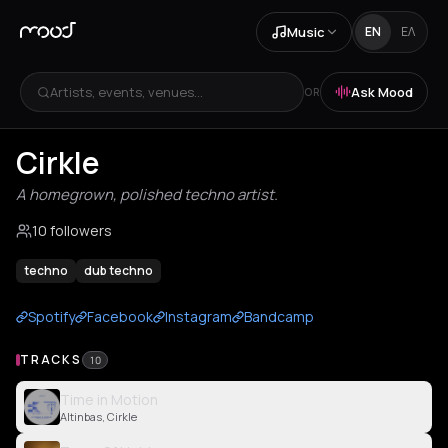
Music
EN
ΕΛ
Artists, events, venues...
Ask Mood
OR
Cirkle
A homegrown, polished techno artist.
10 followers
techno
dub techno
Spotify
Facebook
Instagram
Bandcamp
TRACKS
10
Time in Motion
Altinbas, Cirkle