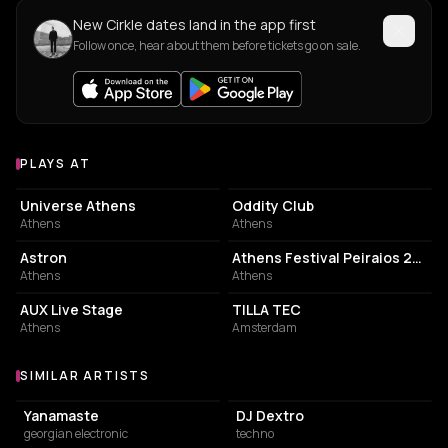
New Cirkle dates land in the app first
Follow once, hear about them before tickets go on sale.
PLAYS AT
Venues where Cirkle plays
EVENT VENUE
NIGHT CLUB
Universe Athens
Oddity Club
Athens
Athens
SPORTS CLUB
EVENT VENUE
Astron
Athens Festival Peiraios 260
Athens
Athens
LIVE MUSIC VENUE
COMMUNITY CENTER
AUX Live Stage
TILLA TEC
Athens
Amsterdam
SIMILAR ARTISTS
Similar Artists
Yanamaste
DJ Dextro
georgian electronic
techno