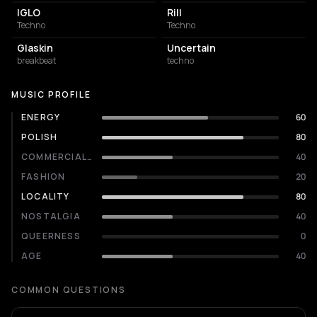
IGLO
Rill
Techno
Techno
Glaskin
Uncertain
breakbeat
techno
MUSIC PROFILE
ENERGY
60
POLISH
80
COMMERCIALITY
40
FASHION
20
LOCALITY
80
NOSTALGIA
40
QUEERNESS
0
AGE
40
COMMON QUESTIONS