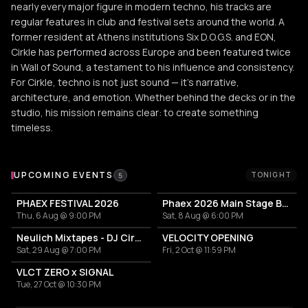
nearly every major figure in modern techno, his tracks are
regular features in club and festival sets around the world. A
former resident at Athens institutions Six D.O.G.S. and EON,
Cirkle has performed across Europe and been featured twice
in Wall of Sound, a testament to his influence and consistency.
For Cirkle, techno is not just sound — it’s narrative,
architecture, and emotion. Whether behind the decks or in the
studio, his mission remains clear: to create something
timeless.
Upcoming Events
UPCOMING EVENTS
TONIGHT
5
PHAEX FESTIVAL 2026
Phaex 2026 Main Stage Ben Klock - Yananamaste
Thu, 6 Aug @ 9:00 PM
Sat, 8 Aug @ 6:00 PM
Neulich Mixtapes - DJ Cirkel
VELOCITY OPENING
Sat, 29 Aug @ 7:00 PM
Fri, 2 Oct @ 11:59 PM
VLCT ZERO x SIGNAL
Tue, 27 Oct @ 10:30 PM