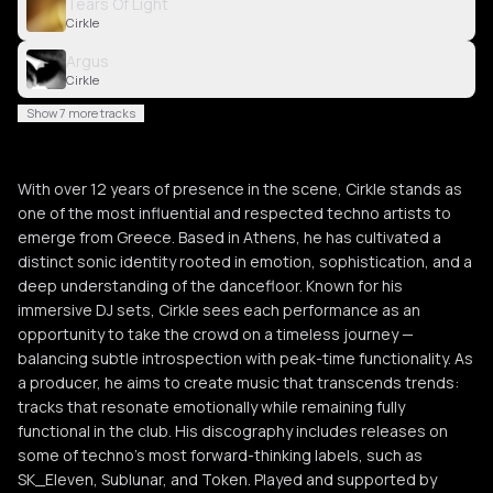
Tears Of Light
Cirkle
Argus
Cirkle
Show 7 more tracks
With over 12 years of presence in the scene, Cirkle stands as
one of the most influential and respected techno artists to
emerge from Greece. Based in Athens, he has cultivated a
distinct sonic identity rooted in emotion, sophistication, and a
deep understanding of the dancefloor. Known for his
immersive DJ sets, Cirkle sees each performance as an
opportunity to take the crowd on a timeless journey —
balancing subtle introspection with peak-time functionality. As
a producer, he aims to create music that transcends trends:
tracks that resonate emotionally while remaining fully
functional in the club. His discography includes releases on
some of techno’s most forward-thinking labels, such as
SK_Eleven, Sublunar, and Token. Played and supported by