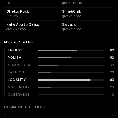
beats
greek fem rap
Ghetto Rock
Simph0nik
Hip Hop
greek hip hop
Katw Apo to Geiso
SaivaJr.
greek hip hop
greek hip hop
MUSIC PROFILE
ENERGY
60
POLISH
50
COMMERCIALITY
30
FASHION
20
LOCALITY
80
NOSTALGIA
20
QUEERNESS
0
COMMON QUESTIONS