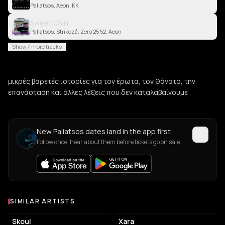
Paliatsos, Aeon, KK
Sweet Chilli
Paliatsos, Strikozå, Zero 25 52, Aeon
Show 7 more tracks
μικρές βαρετές ιστορίες για τον έρωτα, τον θάνατο, την
επανάσταση και άλλες λέξεις που δεν καταλαβαίνουμε
New Paliatsos dates land in the app first
Follow once, hear about them before tickets go on sale.
SIMILAR ARTISTS
Similar Artists
Skoul
Xara