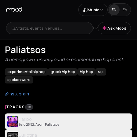
Music
EN
ΕΛ
Artists, events, venues...
Ask Mood
OR
Paliatsos
A homegrown, underground experimental hip hop artist.
experimental hip hop
greek hip hop
hip hop
rap
spoken word
Instagram
TRACKS
10
Haribo
Zero 25 52, Aeon, Paliatsos
Guillotina