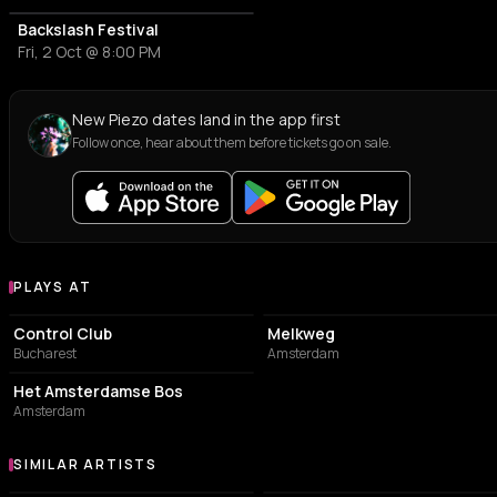
Backslash Festival
Fri, 2 Oct @ 8:00 PM
New Piezo dates land in the app first
Follow once, hear about them before tickets go on sale.
PLAYS AT
Venues where Piezo plays
NIGHT CLUB
LIVE MUSIC VENUE
Control Club
Melkweg
Bucharest
Amsterdam
POSTAL CODE
Het Amsterdamse Bos
Amsterdam
SIMILAR ARTISTS
Similar Artists