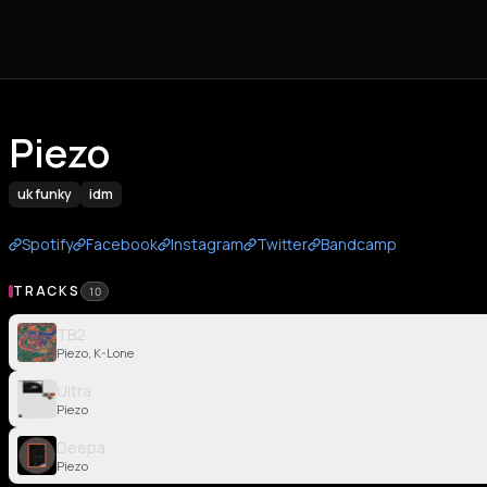
Piezo
uk funky
idm
Spotify
Facebook
Instagram
Twitter
Bandcamp
TRACKS
10
TB2
Piezo, K-Lone
Ultra
Piezo
Deepa
Piezo