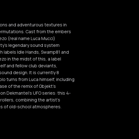
tions and adventurous textures in
 permutations. Cast from the embers
iezo (real name Luca Mucci)
city’s legendary sound system
ish labels Idle Hands, Swamp81 and
 in the midst of this, a label
elf and fellow club deviants,
und design. It is currently 8
olo turns from Luca himself, including
ase of the remix of Objekt’s
P on Dekmantel’s UFO series: this 4-
ollers, combining the artist’s
ces of old-school atmospheres.