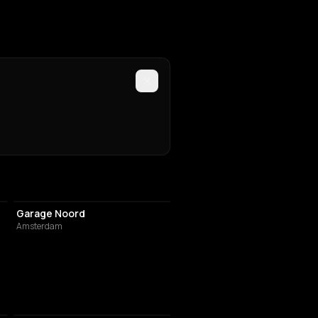
ASSOCIATION / ORGANIZATION
Garage Noord
Amsterdam