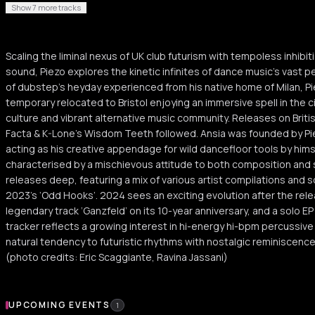
Show 7 more tracks
Scaling the liminal nexus of UK club futurism with tempoless inhibi
sound, Piezo explores the kinetic infinites of dance music’s vast
of dubstep’s heyday experienced from his native home of Milan, P
temporary relocated to Bristol enjoying an immersive spell in the 
culture and vibrant alternative music community. Releases on Brit
Facta & K-Lone's Wisdom Teeth followed. Ansia was founded by Piezo
acting as his creative appendage for wild dancefloor tools by hims
characterised by a mischievous attitude to both composition and so
releases deep, featuring a mix of various artist compilations and s
2023’s ‘Odd Hooks’. 2024 sees an exciting evolution after the rele
legendary track ‘Ganzfeld’ on its 10-year anniversary, and a solo E
tracker reflects a growing interest in hi-energy hi-bpm percussive r
natural tendency to futuristic rhythms with nostalgic reminiscen
(photo credits: Eric Scaggiante, Ravina Jassani)
Upcoming Events
UPCOMING EVENTS
1