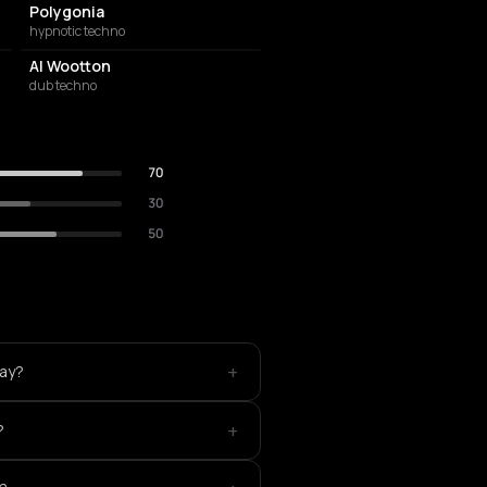
Polygonia
hypnotic techno
Al Wootton
dub techno
70
30
50
+
lay?
+
?