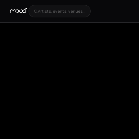
Artists, events, venues...