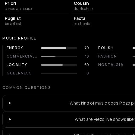
Priori
Cousin
canadian house
dub techno
Pugilist
Facta
breakbeat
electronic
MUSIC PROFILE
ENERGY
70
POLISH
COMMERCIALITY
40
FASHION
LOCALITY
60
NOSTALGIA
QUEERNESS
0
COMMON QUESTIONS
What kind of music does Piezo p
What are Piezo live shows like