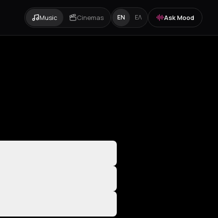
Music
Cinemas
Ask Mood
EN
ΕΛ