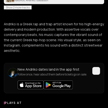
Katohos, Andriko, Gobsouth
Show 2 more tracks
Andriko is a Greek rap and trap artist known for his high-energy
delivery and modern production. With assertive vocals over
contemporary beats, his music captures the vibrant sound of
the current Greek hip-hop scene. His visual style, as seen on
Instagram, complements his sound with a distinct streetwear
aesthetic.
New Andriko dates land in the app first
Follow once, hear about them before tickets go on sale.
PLAYS AT
Venues where Andriko plays
LIVE MUSIC VENUE