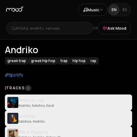
Music
EN
ΕΛ
Artists, events, venues...
Ask Mood
OR
Andriko
greek trap
greek hip hop
trap
hip hop
rap
Spotify
TRACKS
5
Beats & Love
Andriko, Katohos, Kaist
Goretex
Katohos, Andriko
Pills & Poppers