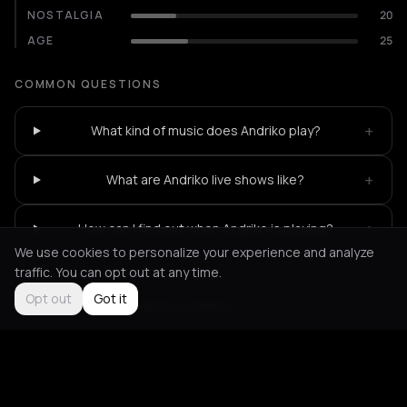
NOSTALGIA
20
AGE
25
COMMON QUESTIONS
+
What kind of music does Andriko play?
+
What are Andriko live shows like?
+
How can I find out when Andriko is playing?
We use cookies to personalize your experience and analyze
traffic. You can opt out at any time.
Opt out
Got it
Not feeling it?
All events in Athens
->