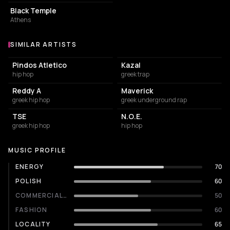
Black Temple
Athens
SIMILAR ARTISTS
Similar Artists
Pindos Atletico
Kazal
hip hop
greek trap
Reddy A
Maverick
greek hip hop
greek underground rap
TSE
Ν.Ο.Ε.
greek hip hop
hip hop
MUSIC PROFILE
ENERGY
70
POLISH
60
COMMERCIALITY
50
FASHION
60
LOCALITY
65