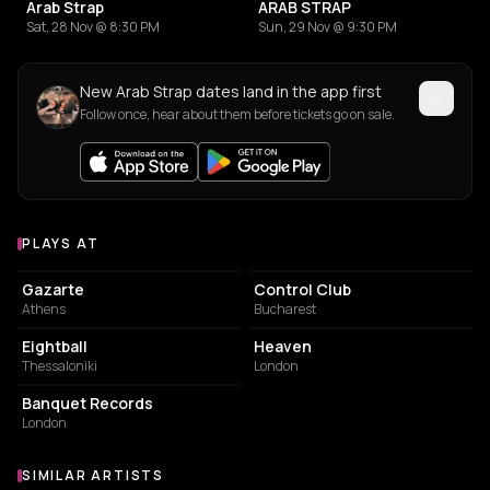
Arab Strap
ARAB STRAP
Sat, 28 Nov @ 8:30 PM
Sun, 29 Nov @ 9:30 PM
New Arab Strap dates land in the app first
Follow once, hear about them before tickets go on sale.
PLAYS AT
Venues where Arab Strap plays
CONCERT HALL
NIGHT CLUB
Gazarte
Control Club
Athens
Bucharest
NIGHT CLUB
NIGHT CLUB
Eightball
Heaven
Thessaloniki
London
STORE
Banquet Records
London
SIMILAR ARTISTS
Similar Artists