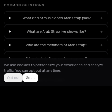
COMMON QUESTIONS
+
What kind of music does Arab Strap play?
+
What are Arab Strap live shows like?
+
Who are the members of Arab Strap?
+
When is Arab Strap performing next?
We use cookies to personalize your experience and analyze
traffic. You can opt out at any time.
Opt out
Got it
Not feeling it?
All events in London
->