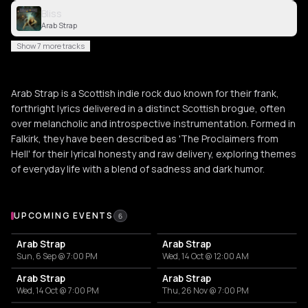
Bliss
Arab Strap
Show 7 more tracks
Arab Strap is a Scottish indie rock duo known for their frank,
forthright lyrics delivered in a distinct Scottish brogue, often
over melancholic and introspective instrumentation. Formed in
Falkirk, they have been described as 'The Proclaimers from
Hell' for their lyrical honesty and raw delivery, exploring themes
of everyday life with a blend of sadness and dark humor.
Upcoming Events
UPCOMING EVENTS
6
Arab Strap
Arab Strap
Sun, 6 Sep @ 7:00 PM
Wed, 14 Oct @ 12:00 AM
Arab Strap
Arab Strap
Wed, 14 Oct @ 7:00 PM
Thu, 26 Nov @ 7:00 PM