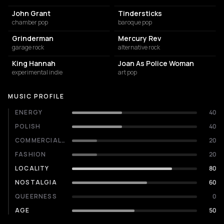
John Grant
Tindersticks
chamber pop
baroque pop
Grinderman
Mercury Rev
garage rock
alternative rock
King Hannah
Joan As Police Woman
experimental indie
art pop
MUSIC PROFILE
ENERGY
40
POLISH
40
COMMERCIALITY
20
FASHION
20
LOCALITY
80
NOSTALGIA
60
QUEERNESS
0
AGE
50