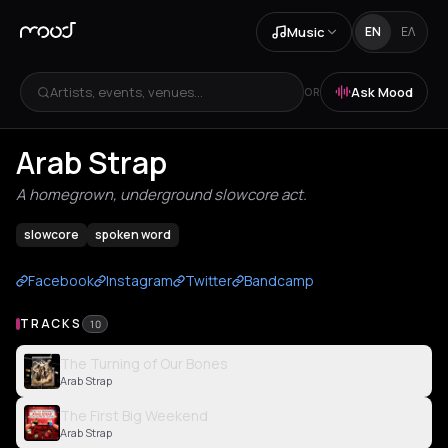
Music
EN
ΕΛ
Artists, events, venues...
Ask Mood
OR
Arab Strap
A homegrown, underground slowcore act.
slowcore
spoken word
Facebook
Instagram
Twitter
Bandcamp
TRACKS
10
The Turning of Our Bones
Arab Strap
The First Big Weekend
Arab Strap