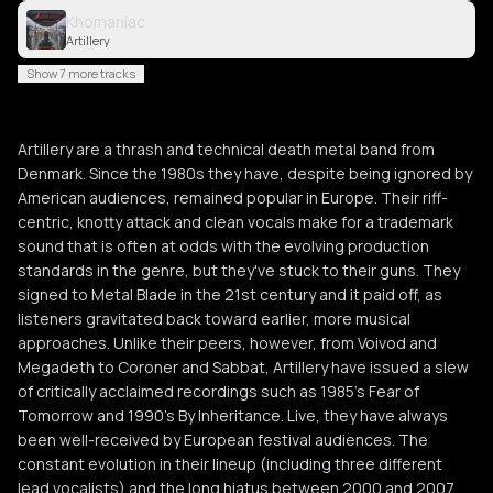
Khomaniac
Artillery
Show 7 more tracks
Artillery are a thrash and technical death metal band from
Denmark. Since the 1980s they have, despite being ignored by
American audiences, remained popular in Europe. Their riff-
centric, knotty attack and clean vocals make for a trademark
sound that is often at odds with the evolving production
standards in the genre, but they've stuck to their guns. They
signed to Metal Blade in the 21st century and it paid off, as
listeners gravitated back toward earlier, more musical
approaches. Unlike their peers, however, from Voivod and
Megadeth to Coroner and Sabbat, Artillery have issued a slew
of critically acclaimed recordings such as 1985's Fear of
Tomorrow and 1990's By Inheritance. Live, they have always
been well-received by European festival audiences. The
constant evolution in their lineup (including three different
lead vocalists) and the long hiatus between 2000 and 2007