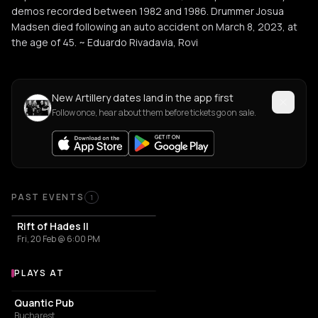
demos recorded between 1982 and 1986. Drummer Josua
Madsen died following an auto accident on March 8, 2023, at
the age of 45. ~ Eduardo Rivadavia, Rovi
New Artillery dates land in the app first
Follow once, hear about them before tickets go on sale.
Past Events
PAST EVENTS
1
Rift of Hades II
Fri, 20 Feb @ 6:00 PM
PLAYS AT
Venues where Artillery plays
PUB
Quantic Pub
Bucharest