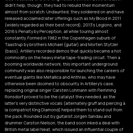
didn't help, though; they had to rebuild their momentum
almost from scratch. Undaunted, they soldiered on and have
released acclaimed later offerings such as My Blood in 2011
(widely regarded as their best record), 2013's Legions, and
2016's Penalty by Perception, all while touring almost
constantly. Formed in 1982 in the Copenhagen suburb of
Taastrup by brothers Michael (guitar) and Morten Stytzer
(bass), Artillery recorded demos that quickly became a hot
commodity on the heavy metal tape-trading circuit. Then a
booming worldwide network, this important underground
community was also responsible for launching the careers of
eventual giants like Metallica and Anthrax, who may have
otherwise been doomed to obscurity. In Artillery's case,
replacing original singer Carsten Lohmann with Flemming
Ronsdorf proved to be the catalyst they needed, as the
latter's very distinctive vocals (alternately gruff and piercing à
la compatriot King Diamond) helped them to stand out from
the pack. Rounded out by guitarist Jorgen Sandau and
drummer Carston Nielson, the band soon inked a deal with
British metal label Neat, which issued an influential couple of