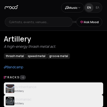
Music
EN
ΕΛ
Artists, events, venues...
Ask Mood
OR
Artillery
A high-energy thrash metal act.
thrash metal
speed metal
groove metal
Bandcamp
TRACKS
10
By Inheritance
Artillery
Khomaniac
Artillery