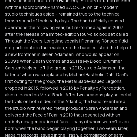
Per M. Jensen (later of the Haunted), Artillery returned in 1999
with the appropriately named B.A.C.K. LP, which -- modern
studio techniques aside -- remained true to the technical
thrash sound of their early days. The band officially ceased
operations the following year, but re-formed again in 2007
after the release of a limited-edition four-disc box set called
Through the Years. Longtime vocalist Flemming Rönsdorf did
not participate in the reunion, so the band enlisted the help of
a new frontman in Søren Adamsen, who would appear on
2009's When Death Comes and 2011's My Blood. Drummer
Carsten Nielsen left the group in 2012, as did Adamsen, the
latter of whom was replaced by Michael Bastholm Dahl. Dahl's
first outing for the group, the Metal Blade-issued Legions,
dropped in 2013, followed in 2016 by Penalty by Perception,
also released on Metal Blade. After two seasons playing metal
festivals on both sides of the Atlantic, the band re-entered
the studio with revered metal producer Søren Andersen and
delivered the Face of Fear in 2018 that resonated with an
entirely new generation of fans -- many of whom weren't even
born when the band began playing together. Two years later,
Napalm Records issued In the Trash, a compilation of early