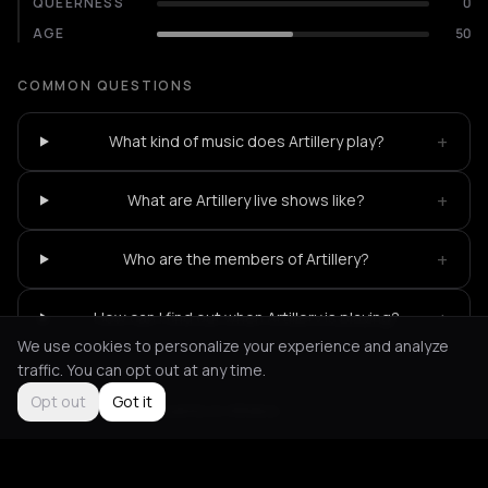
QUEERNESS
0
AGE
50
COMMON QUESTIONS
+
What kind of music does Artillery play?
+
What are Artillery live shows like?
+
Who are the members of Artillery?
+
How can I find out when Artillery is playing?
We use cookies to personalize your experience and analyze
traffic. You can opt out at any time.
Opt out
Got it
Not feeling it?
All events in Athens
->