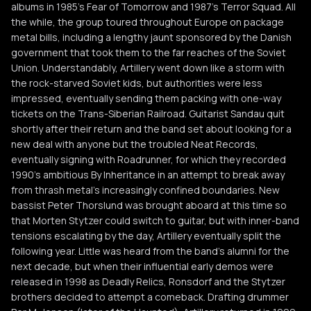
albums in 1985's Fear of Tomorrow and 1987's Terror Squad. All
the while, the group toured throughout Europe on package
metal bills, including a lengthy jaunt sponsored by the Danish
government that took them to the far reaches of the Soviet
Union. Understandably, Artillery went down like a storm with
the rock-starved Soviet kids, but authorities were less
impressed, eventually sending them packing with one-way
tickets on the Trans-Siberian Railroad. Guitarist Sandau quit
shortly after their return and the band set about looking for a
new deal with anyone but the troubled Neat Records,
eventually signing with Roadrunner, for which they recorded
1990's ambitious By Inheritance in an attempt to break away
from thrash metal's increasingly confined boundaries. New
bassist Peter Thorslund was brought aboard at this time so
that Morten Stytzer could switch to guitar, but with inner-band
tensions escalating by the day, Artillery eventually split the
following year. Little was heard from the band's alumni for the
next decade, but when their influential early demos were
released in 1998 as Deadly Relics, Ronsdorf and the Stytzer
brothers decided to attempt a comeback. Drafting drummer