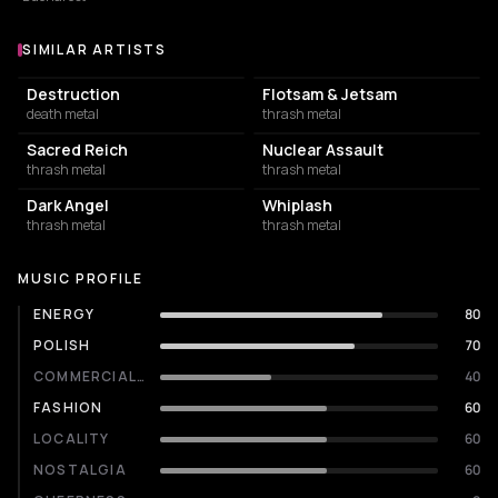
SIMILAR ARTISTS
Similar Artists
Destruction
Flotsam & Jetsam
death metal
thrash metal
Sacred Reich
Nuclear Assault
thrash metal
thrash metal
Dark Angel
Whiplash
thrash metal
thrash metal
MUSIC PROFILE
ENERGY
80
POLISH
70
COMMERCIALITY
40
FASHION
60
LOCALITY
60
NOSTALGIA
60