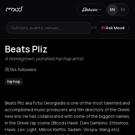
Music
EN
ΕΛ
Artists, events, venues...
Ask Mood
OR
Beats Pliz
A homegrown, polished hip hop artist.
164 followers
hip hop
Beats Pliz aka Fotis Georgiadis is one of the most talented and
accomplished music producers and film directors of the Greek
new era. He has collaborated with some of the biggest names
in the Greek rap scene (Bloody Hawk, Dani Gambino, Ethismos,
Hawk, Lex, Light, Mikros Kleftis, Sadam, Vlospa, Wang etc).