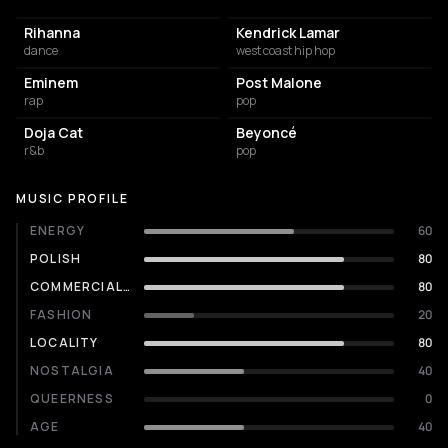
Rihanna
Kendrick Lamar
dance
west coast hip hop
Eminem
Post Malone
rap
pop
Doja Cat
Beyoncé
r&b
pop
MUSIC PROFILE
ENERGY
60
POLISH
80
COMMERCIALITY
80
FASHION
20
LOCALITY
80
NOSTALGIA
40
QUEERNESS
0
AGE
40