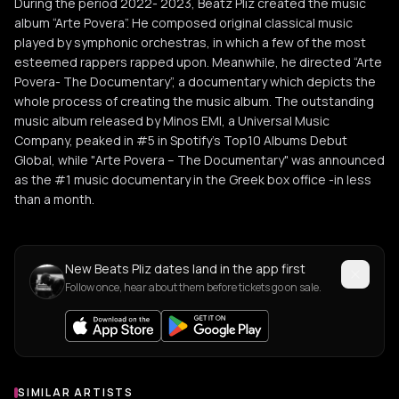
During the period 2022- 2023, Beatz Pliz created the music
album “Arte Povera”. He composed original classical music
played by symphonic orchestras, in which a few of the most
esteemed rappers rapped upon. Meanwhile, he directed “Arte
Povera- The Documentary”, a documentary which depicts the
whole process of creating the music album. The outstanding
music album released by Minos EMI, a Universal Music
Company, peaked in #5 in Spotify's Top10 Albums Debut
Global, while "Arte Povera – The Documentary" was announced
as the #1 music documentary in the Greek box office -in less
than a month.
New Beats Pliz dates land in the app first
Follow once, hear about them before tickets go on sale.
SIMILAR ARTISTS
Similar Artists