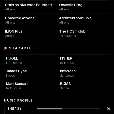
Stavros Niarchos Foundation Cultural Center
Onassis Stegi
Athens
Athens
EVENT VENUE
CONCERT HALL
Universe Athens
Architektoniki Live
Athens
Athens
LIVE MUSIC VENUE
ASSOCIATION / ORGANIZATION
ILION Plus
The HOST club
Athens
Thessaloniki
SIMILAR ARTISTS
Similar Artists
HUGEL
FISHER
latin house
tech house
James Hype
bbyclose
house
dance pop
Matt Sassari
BL3SS
tech house
dance
MUSIC PROFILE
ENERGY
40