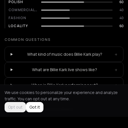
POLISH
60
COMMERCIALITY
40
FASHION
40
LOCALITY
60
COMMON QUESTIONS
+
What kind of music does Billie Kark play?
+
What are Billie Kark live shows like?
+
When is Billie Kark performing next?
We use cookies to personalize your experience and analyze
traffic. You can opt out at any time.
Opt out
Got it
Not feeling it?
All events in Athens
->