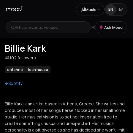
Music
EN
ΕΛ
Artists, events, venues...
Ask Mood
OR
Billie Kark
102 followers
entehno
tech house
Spotify
Billie Kark is an artist based in Athens, Greece. She writes and
produces most of her songs herself locked in her small home
studio. Her musical vision is to set her imagination free to
create something unusual and unexpected. Her musical
personality is a bit diverse as she has decided she won’t limit