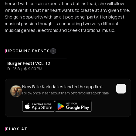
herself with certain expectations but instead, she will allow
whatever it is that her heart wants to create at any given time.
She gain popularity with an alt pop song “party”. Her biggest
musical passion though, is connecting two very different
musical genres: electronic and Greek traditional music.
Upcoming Events
UPCOMING EVENTS
1
Burger Fest | VOL. 12
Fri, 18 Sep @ 9:00 PM
New Billie Kark dates land in the app first
Follow once, hear about them before tickets go on sale.
PLAYS AT
Venues where Billie Kark plays
CULTURAL CENTER
CULTURAL CENTER