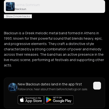
Karma Somnium
Blacksun
Show 2 more tracks
Blacksun is a Greek melodic metal band formed in Athens in
1993, known for their powerful sound that blends heavy, epic,
and progressive elements. They craft a distinctive style
characterized by a strong combination of power and melody
across their releases. The band has an active presence in the
live music scene, performing at festivals and supporting other
acts.
New Blacksun dates land in the app first
Follow once, hear about them before tickets go on sale.