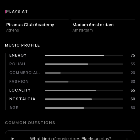
PLAYS AT
Venues where Blacksun plays
EVENT VENUE
RESTAURANT
Piraeus Club Academy
Madam Amsterdam
Athens
Amsterdam
MUSIC PROFILE
ENERGY
75
POLISH
55
COMMERCIALITY
20
FASHION
30
LOCALITY
65
NOSTALGIA
60
AGE
50
COMMON QUESTIONS
+
What kind of music does Blacksun play?