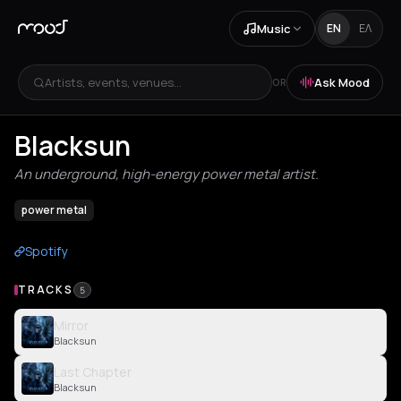
Music
EN
ΕΛ
Artists, events, venues...
Ask Mood
OR
Blacksun
An underground, high-energy power metal artist.
power metal
Spotify
TRACKS
5
Mirror
Blacksun
Last Chapter
Blacksun