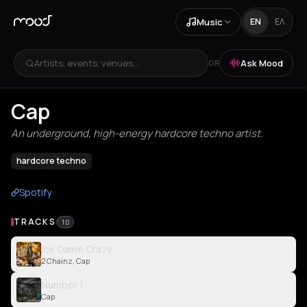
Music
EN
ΕΛ
Artists, events, venues...
Ask Mood
OR
Cap
An underground, high-energy hardcore techno artist.
hardcore techno
Spotify
TRACKS
10
Ice Game Crazy
2 Chainz, Cap
Number 1
Cap