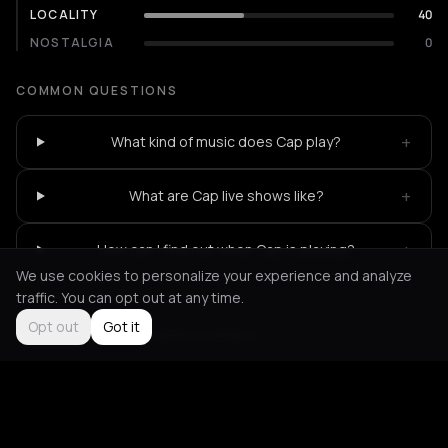
LOCALITY
40
NOSTALGIA
0
COMMON QUESTIONS
+
What kind of music does Cap play?
+
What are Cap live shows like?
+
How can I find out when Cap is playing?
We use cookies to personalize your experience and analyze
traffic. You can opt out at any time.
Opt out
Got it
Not feeling it?
All events in Athens
->