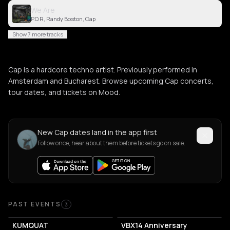
We Are
P.O.R, Randy Boston, Cap
Show 7 more tracks
Cap is a hardcore techno artist. Previously performed in
Amsterdam and Bucharest. Browse upcoming Cap concerts,
tour dates, and tickets on Mood.
New Cap dates land in the app first
Follow once, hear about them before tickets go on sale.
Past Events
PAST EVENTS
3
KUMQUAT
VBX14 Anniversary