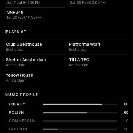
Sat, 11 Jul @ 11:00 PM
Sat, 28 Feb @ 2:00 PM
SNRS48
Fri, 20 Feb @ 11:59 PM
PLAYS AT
Venues where Cap plays
NIGHT CLUB
NIGHT CLUB
Club Guesthouse
Platforma Wolff
Bucharest
Bucharest
NIGHT CLUB
COMMUNITY CENTER
Shelter Amsterdam
TILLA TEC
Amsterdam
Amsterdam
RESTAURANT
Yellow House
Amsterdam
MUSIC PROFILE
ENERGY
80
POLISH
60
COMMERCIALITY
0
FASHION
20