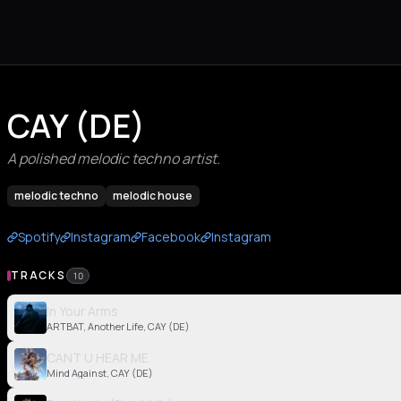
CAY (DE)
A polished melodic techno artist.
melodic techno
melodic house
Spotify
Instagram
Facebook
Instagram
TRACKS
10
In Your Arms
ARTBAT, Another Life, CAY (DE)
CANT U HEAR ME
Mind Against, CAY (DE)