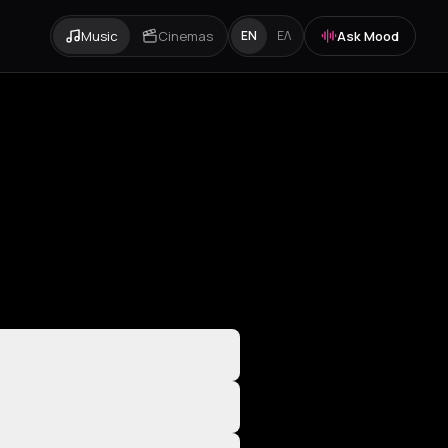
Music
Cinemas
Ask Mood
EN
ΕΛ