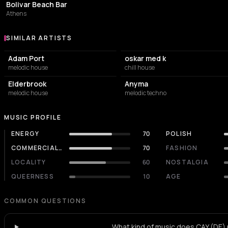
Bolivar Beach Bar
Athens
SIMILAR ARTISTS
Similar Artists
Adam Port
oskar med k
melodic house
chill house
Elderbrook
Anyma
melodic house
melodic techno
MUSIC PROFILE
ENERGY
70
POLISH
COMMERCIALITY
70
FASHION
LOCALITY
60
NOSTALGIA
QUEERNESS
10
AGE
COMMON QUESTIONS
What kind of music does CAY (DE) 