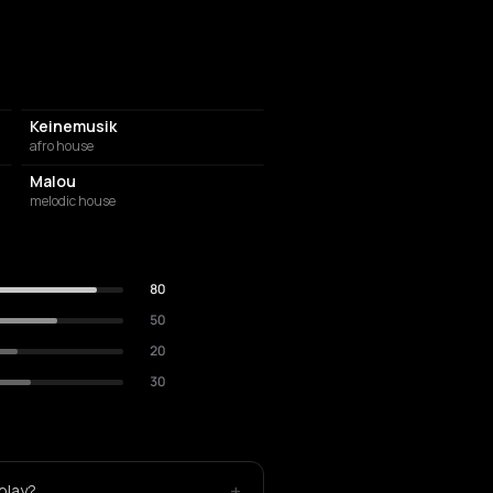
Keinemusik
afro house
Malou
melodic house
80
50
20
30
+
play?