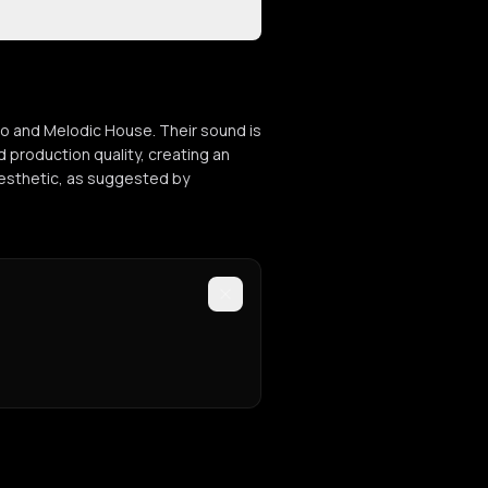
hno and Melodic House. Their sound is
 production quality, creating an
 aesthetic, as suggested by