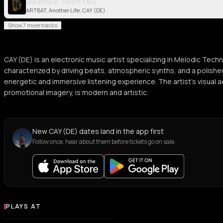
Breathe In (Short Mix)
ARTBAT, Another Life, CAY (DE)
Show 7 more tracks
CAY (DE) is an electronic music artist specializing in Melodic Tec
characterized by driving beats, atmospheric synths, and a polished
energetic and immersive listening experience. The artist's visual
promotional imagery, is modern and artistic.
New CAY (DE) dates land in the app first
Follow once, hear about them before tickets go on sale.
PLAYS AT
Venues where CAY (DE) plays
NIGHT CLUB