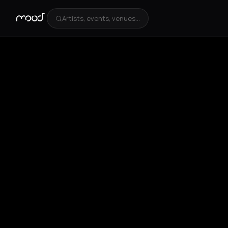
Artists, events, venues...