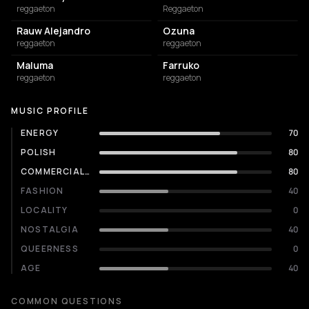
reggaeton
Reggaeton
Rauw Alejandro
Ozuna
reggaeton
reggaeton
Maluma
Farruko
reggaeton
reggaeton
MUSIC PROFILE
ENERGY
70
POLISH
80
COMMERCIALITY
80
FASHION
40
LOCALITY
0
NOSTALGIA
40
QUEERNESS
0
AGE
40
COMMON QUESTIONS