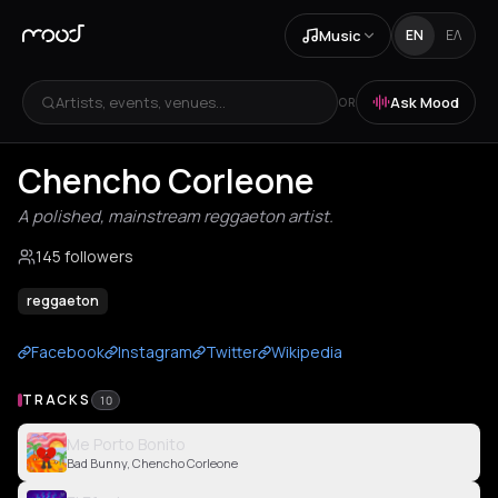
Music
EN
ΕΛ
Artists, events, venues...
Ask Mood
OR
Chencho Corleone
A polished, mainstream reggaeton artist.
145 followers
reggaeton
Facebook
Instagram
Twitter
Wikipedia
TRACKS
10
Me Porto Bonito
Bad Bunny, Chencho Corleone