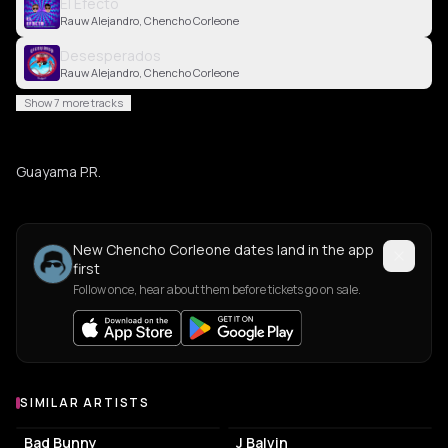
El Efecto
Rauw Alejandro, Chencho Corleone
Desesperados
Rauw Alejandro, Chencho Corleone
Show 7 more tracks
Guayama P.R.
New Chencho Corleone dates land in the app
first
Follow once, hear about them before tickets go on sale.
SIMILAR ARTISTS
Similar Artists
Bad Bunny
J Balvin