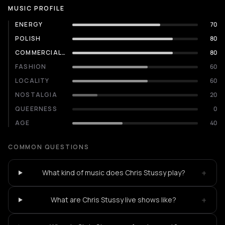
MUSIC PROFILE
ENERGY
70
POLISH
80
COMMERCIALITY
80
FASHION
60
LOCALITY
60
NOSTALGIA
20
QUEERNESS
0
AGE
40
COMMON QUESTIONS
+
What kind of music does Chris Stussy play?
+
What are Chris Stussy live shows like?