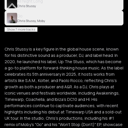
All Night Long
Chris Stussy
Go
Chris Stussy, Moby
Show 7 more tracks
Chris Stussy is a key figure in the global house scene, known
for his distinctive sound as a producer, DJ, and label head. In
2020, he launched his label, Up The Stuss, which has become
a go-to platform for forward-thinking house music. As the label
celebrates its 5th anniversary in 2025, it hosts works from
artists like S.A.M., Kolter, and Paolo Rocco, reflecting Chris’s
growth as both a producer and A&R. As a DJ, Chris plays at
iconic venues and festivals worldwide, including Awakenings,
Timewarp, Coachella, and Ibiza’s DC10 and Hï. His
performances continue to captivate audiences, with recent
highlights including his debut at Timewarp USA and a sold-out
UK tour. In the studio, Chris’s productions, including his #1
remix of Moby's "Go" and his "Won’t Stop (Don’t)" EP, showcase