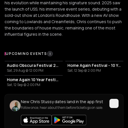
his evolution while maintaining his signature sound. 2025 saw
the launch of USS, his immersive event series, debuting with a
sold-out show at London’s Roundhouse. With a new AV show
coming to Lowlands and Creamfields, Chris continues to push
the boundaries of house music, remaining one of the most
influential figures in the scene.
Upcoming Events
UPCOMING EVENTS
3
Audio Obscura Festival 2026
Home Again Festival - 10 Years
Sat, 29 Aug @ 12:00 PM
Sat, 12 Sep @ 2:00 PM
Home Again 10 Year Festival
Sat, 12 Sep @ 2:00 PM
New Chris Stussy dates land in the app first
Follow once, hear about them before tickets go on sale.