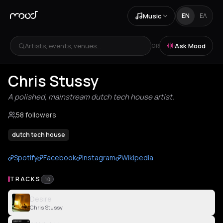
Music
EN
ΕΛ
Artists, events, venues...
Ask Mood
OR
Chris Stussy
A polished, mainstream dutch tech house artist.
58 followers
dutch tech house
Spotify
Facebook
Instagram
Wikipedia
TRACKS
10
Desire
Chris Stussy