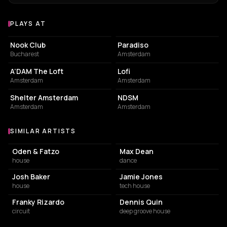
PLAYS AT
Venues where Chris Stussy plays
NIGHT CLUB
LIVE MUSIC VENUE
Nook Club
Paradiso
Bucharest
Amsterdam
NIGHT CLUB
EVENT VENUE
A’DAM The Loft
Lofi
Amsterdam
Amsterdam
NIGHT CLUB
ASSOCIATION / ORGANIZATION
Shelter Amsterdam
NDSM
Amsterdam
Amsterdam
SIMILAR ARTISTS
Similar Artists
Oden & Fatzo
Max Dean
house
dance
Josh Baker
Jamie Jones
house
tech house
Franky Rizardo
Dennis Quin
circuit
deep groove house