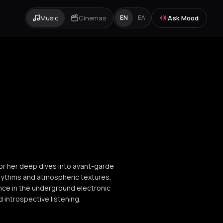
Music
Cinemas
Ask Mood
EN
ΕΛ
for her deep dives into avant-garde
rhythms and atmospheric textures,
nce in the underground electronic
 introspective listening.