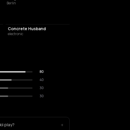
Berlin
Concrete Husband
electronic
80
40
30
30
+
ii play?