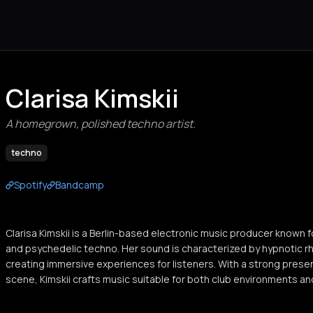
Clarisa Kimskii
A homegrown, polished techno artist.
techno
Spotify
Bandcamp
Clarisa Kimskii is a Berlin-based electronic music producer known 
and psychedelic techno. Her sound is characterized by hypnotic 
creating immersive experiences for listeners. With a strong prese
scene, Kimskii crafts music suitable for both club environments and