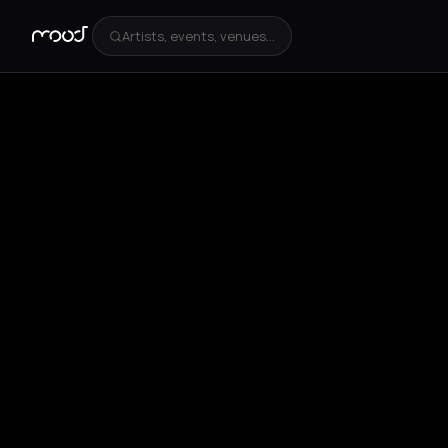
Artists, events, venues...