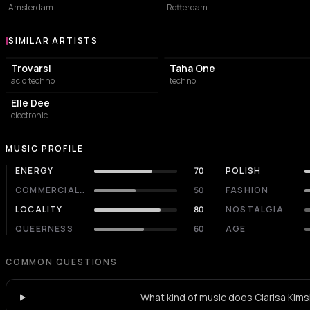
Amsterdam
Rotterdam
SIMILAR ARTISTS
Similar Artists
Trovarsi
Taha One
acid techno
techno
Elle Dee
electronic
MUSIC PROFILE
ENERGY
70
POLISH
COMMERCIALITY
50
FASHION
LOCALITY
80
NOSTALGIA
QUEERNESS
60
AGE
COMMON QUESTIONS
What kind of music does Clarisa Kimsk