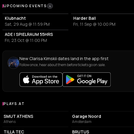
Upcoming Events
UPCOMING EVENTS
4
Klubnacht
Harder Ball
Sat, 29 Aug @ 11:59 PM
Fri, 11 Sep @ 10:00 PM
ADE | SPIELRAUM 55HRS
Fri, 23 Oct @ 11:00 PM
New Clarisa Kimskii dates land in the app first
Follow once, hear about them before tickets go on sale.
PLAYS AT
Venues where Clarisa Kimskii plays
ASSOCIATION / ORGANIZATION
ASSOCIATION / ORGANIZATION
SMUT ATHENS
Garage Noord
Athens
Amsterdam
COMMUNITY CENTER
ART MUSEUM
TILLA TEC
BRUTUS