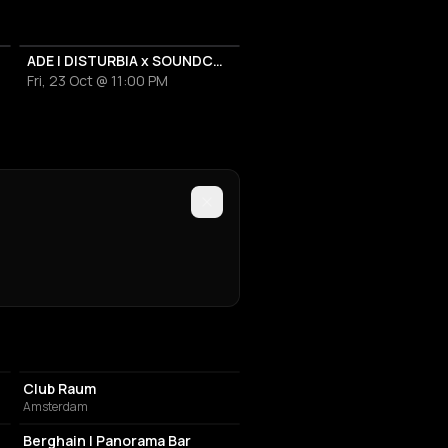
ADE | DISTURBIA x SOUNDCORA
Fri, 23 Oct @ 11:00 PM
NIGHT CLUB
Club Raum
Amsterdam
NIGHT CLUB
Berghain | Panorama Bar