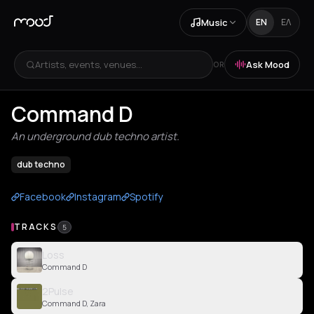
Music
EN
ΕΛ
Artists, events, venues...
Ask Mood
OR
Command D
An underground dub techno artist.
dub techno
Facebook
Instagram
Spotify
TRACKS
5
Loss
Command D
2Pulse
Command D, Zara