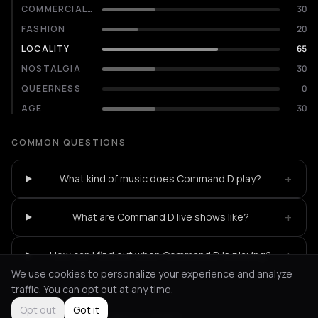
COMMERCIALITY
30
FASHION
20
LOCALITY
65
NOSTALGIA
30
QUEERNESS
0
AGE
30
COMMON QUESTIONS
+
What kind of music does Command D play?
+
What are Command D live shows like?
+
How can I find out when Command D is playing?
We use cookies to personalize your experience and analyze
traffic. You can opt out at any time.
Opt out
Got it
Not feeling it?
All events in Athens
->