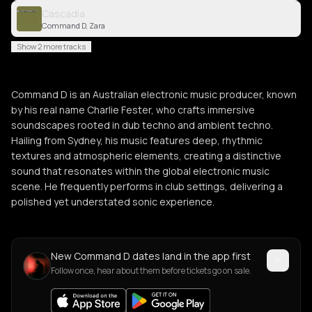
Cascadia
Command D, Zara
Show 2 more tracks
Command D is an Australian electronic music producer, known
by his real name Charlie Fester, who crafts immersive
soundscapes rooted in dub techno and ambient techno.
Hailing from Sydney, his music features deep, rhythmic
textures and atmospheric elements, creating a distinctive
sound that resonates within the global electronic music
scene. He frequently performs in club settings, delivering a
polished yet understated sonic experience.
New Command D dates land in the app first
Follow once, hear about them before tickets go on sale.