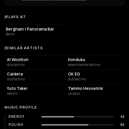
PLAYS AT
Venues where Command D plays
NIGHT CLUB
Berghain | Panorama Bar
Berlin
SIMILAR ARTISTS
Similar Artists
Al Wootton
Konduku
dub techno
experimental techno
Caldera
OK EG
dub techno
dub techno
Yuto Takei
Tammo Hesselink
electro
uk bass
MUSIC PROFILE
ENERGY
45
POLISH
65