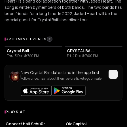
Heart» is a band collaboration together with Jaded Heart. The
song is written by members of both bands. The two bands has
been friends for a long time. In 2022, Jaded Heart will be the
special guest for Crystal Ball’s headliner tour.
Upcoming Events
UPCOMING EVENTS
2
Crystal Ball
CRYSTAL BALL
Thu, 3 Dec @ 7:10 PM
Fri, 4 Dec @ 7:00 PM
New Crystal Ball dates land in the app first
Follow once, hear about them before tickets go on sale.
PLAYS AT
Venues where Crystal Ball plays
CONCERT HALL
CONCERT HALL
Concert hall Schüür
OldCapitol