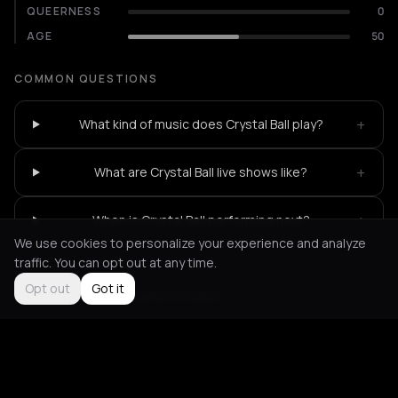
QUEERNESS
0
AGE
50
COMMON QUESTIONS
+
What kind of music does Crystal Ball play?
+
What are Crystal Ball live shows like?
+
When is Crystal Ball performing next?
We use cookies to personalize your experience and analyze
traffic. You can opt out at any time.
Opt out
Got it
Not feeling it?
All events in Zurich
->