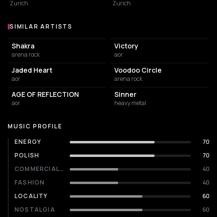
Zurich
Zurich
SIMILAR ARTISTS
Similar Artists
Shakra
Victory
arena rock
aor
Jaded Heart
Voodoo Circle
aor
arena rock
AGE OF REFLECTION
Sinner
aor
heavy metal
MUSIC PROFILE
ENERGY
70
POLISH
70
COMMERCIALITY
40
FASHION
40
LOCALITY
60
NOSTALGIA
60