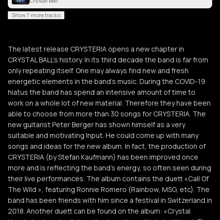
Crystal Ball
Show 7 more tracks
The latest release CRYSTERIA opens a new chapter in
CRYSTAL BALL’s history. In its third decade the band is far from
only repeating itself. One may always find new and fresh
energetic elements in the band’s music. During the COVID-19
hiatus the band has spend an intensive amount of time to
work on a whole lot of new material. Therefore they have been
able to choose from more than 30 songs for CRYSTERIA. The
new guitarist Peter Berger has shown himself as a very
suitable and motivating Input. He could come up with many
songs and ideas for the new album. In fact, the production of
CRYSTERIA (by Stefan Kaufmann) has been improved once
more and is reflecting the band’s energy, so often seen during
their live performances. The album contains the duett «Call Of
The Wild », featuring Ronnie Romero (Rainbow, MSG, etc). The
band has been friends with him since a festival in Switzerland in
2018. Another duett can be found on the album: «Crystal