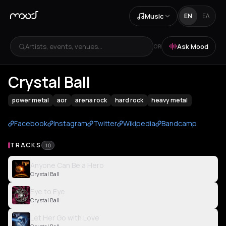
Music
EN
ΕΛ
Artists, events, venues...
Ask Mood
OR
Crystal Ball
power metal
aor
arena rock
hard rock
heavy metal
Facebook
Instagram
Twitter
Wikipedia
Bandcamp
TRACKS
10
Anyone Can Be a Hero
Crystal Ball
Eye to Eye
Crystal Ball
Let Her Go with Love