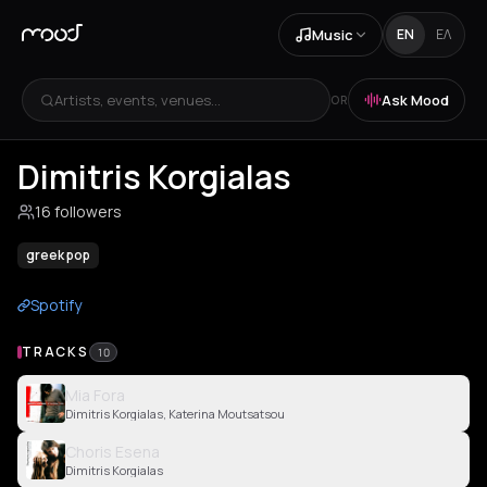
Music
EN
ΕΛ
Artists, events, venues...
Ask Mood
OR
Dimitris Korgialas
16 followers
greek pop
Spotify
TRACKS
10
Mia Fora
Dimitris Korgialas, Katerina Moutsatsou
Choris Esena
Dimitris Korgialas