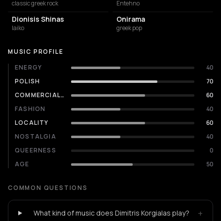
classic greek rock
Entehno
Dionisis Shinas
Onirama
laiko
greek pop
MUSIC PROFILE
ENERGY
40
POLISH
70
COMMERCIALITY
60
FASHION
40
LOCALITY
60
NOSTALGIA
40
QUEERNESS
0
AGE
50
COMMON QUESTIONS
+
What kind of music does Dimitris Korgialas play?