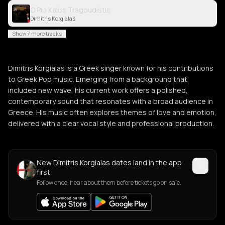
O Pio Kalos Tragoudistis
Dimitris Korgialas
Show 7 more tracks
Dimitris Korgialas is a Greek singer known for his contributions
to Greek Pop music. Emerging from a background that
included new wave, his current work offers a polished,
contemporary sound that resonates with a broad audience in
Greece. His music often explores themes of love and emotion,
delivered with a clear vocal style and professional production.
New Dimitris Korgialas dates land in the app
first
Follow once, hear about them before tickets go on sale.