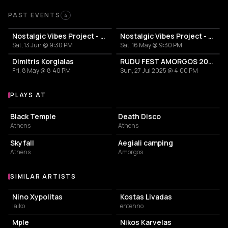
Past Events
PAST EVENTS
4
Nostalgic Vibes Project - DIMITRIS KORGIALAS
Nostalgic Vibes Project - Dimitris Korgialas
Sat, 13 Jun @ 9:30 PM
Sat, 16 May @ 9:30 PM
Dimitris Korgialas
RUDU FEST AMORGOS 2025
Fri, 8 May @ 8:40 PM
Sun, 27 Jul 2025 @ 4:00 PM
PLAYS AT
Venues where Dimitris Korgialas plays
LIVE MUSIC VENUE
NIGHT CLUB
Black Temple
Death Disco
Athens
Athens
NIGHT CLUB
CAMPGROUND
Skyfall
Aegiali camping
Athens
Amorgos
SIMILAR ARTISTS
Similar Artists
Nino Xypolitas
Kostas Livadas
laiko
entehno
Mple
Nikos Karvelas