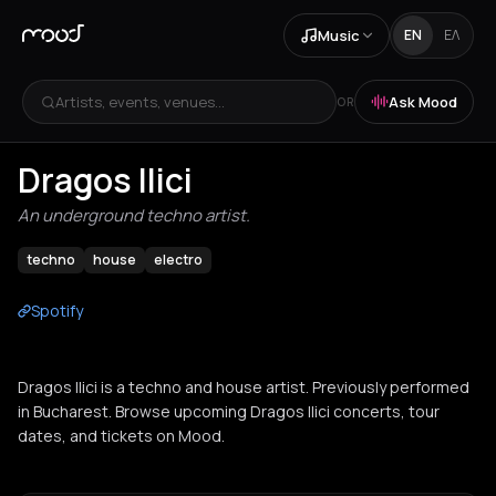
Music
EN
ΕΛ
Artists, events, venues...
Ask Mood
OR
Dragos Ilici
An underground techno artist.
techno
house
electro
Spotify
Dragos Ilici is a techno and house artist. Previously performed
in Bucharest. Browse upcoming Dragos Ilici concerts, tour
dates, and tickets on Mood.