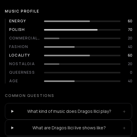
MUSIC PROFILE
ENERGY
60
POLISH
70
COMMERCIALITY
20
FASHION
40
LOCALITY
60
NOSTALGIA
20
QUEERNESS
0
AGE
40
COMMON QUESTIONS
+
What kind of music does Dragos Ilici play?
+
What are Dragos Ilici live shows like?