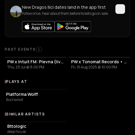
New Dragos Ilici dates land in the app first
Follow once, hear about them before tickets go on sale.
Past Events
PAST EVENTS
2
PW x Intuit FM: Plevna (live), Dragoș Ilici
PW x Tonomat Records • Carl Finlow pres. Random Factor live, Dragoș Ilici, Prichindel
Thu, 23 Jul @ 8:00 PM
Fri, 15 Aug 2025 @ 10:00 PM
PLAYS AT
Venues where Dragos Ilici plays
NIGHT CLUB
Platforma Wolff
Bucharest
SIMILAR ARTISTS
Similar Artists
Bttologic
deep house