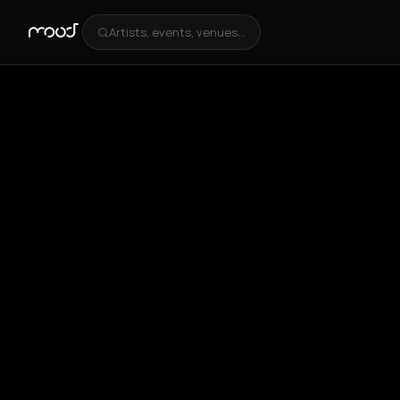
Artists, events, venues...