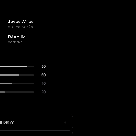
Joyce Wrice
alternative r&b
RAAHiiM
dark r&b
80
60
40
20
+
ir play?