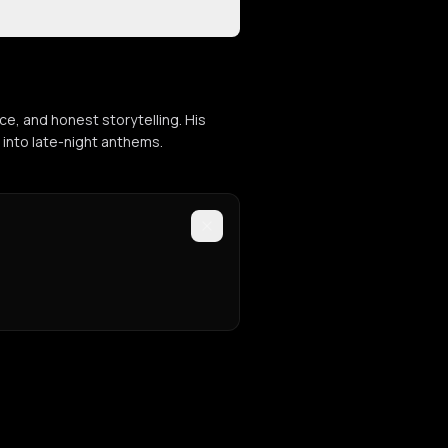
e, and honest storytelling. His
 into late-night anthems.