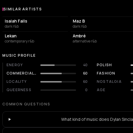
SIMILAR ARTISTS
Similar Artists
Isaiah Falls
Maz B
dark r&b
dark r&b
Lekan
Ambré
contemporary r&b
alternative r&b
MUSIC PROFILE
ENERGY
40
POLISH
COMMERCIALITY
60
FASHION
LOCALITY
60
NOSTALGIA
QUEERNESS
0
AGE
COMMON QUESTIONS
What kind of music does Dylan Sincla