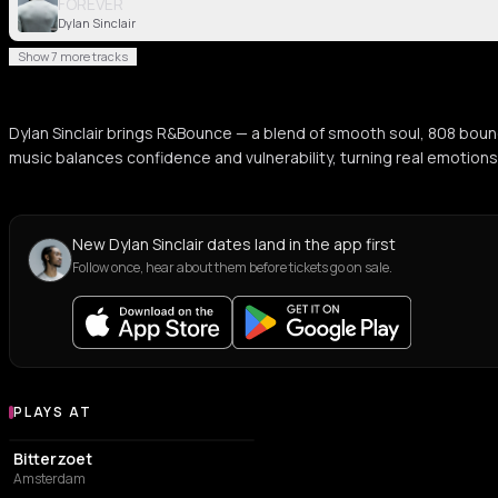
FOREVER
Dylan Sinclair
Show 7 more tracks
Dylan Sinclair brings R&Bounce — a blend of smooth soul, 808 bounc
music balances confidence and vulnerability, turning real emotions
New Dylan Sinclair dates land in the app first
Follow once, hear about them before tickets go on sale.
PLAYS AT
Venues where Dylan Sinclair plays
ASSOCIATION / ORGANIZATION
Bitterzoet
Amsterdam