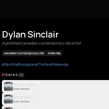
Dylan Sinclair
A polished canadian contemporary r&b artist.
canadian contemporary r&b
indie r&b
Spotify
Instagram
Twitter
Wikipedia
TRACKS
10
LEMON TREES
Dylan Sinclair
NARCISSIST?
Dylan Sinclair