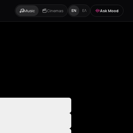
Music
Cinemas
Ask Mood
EN
ΕΛ