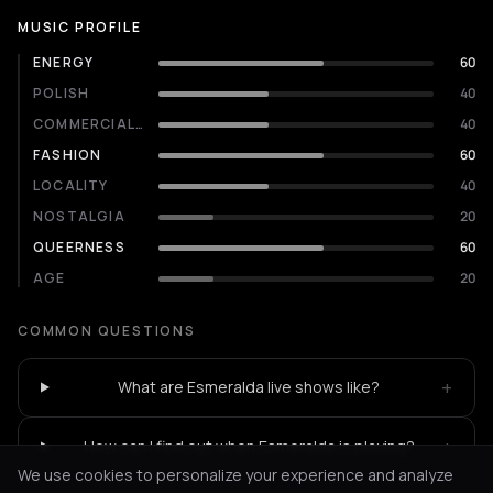
MUSIC PROFILE
ENERGY
60
POLISH
40
COMMERCIALITY
40
FASHION
60
LOCALITY
40
NOSTALGIA
20
QUEERNESS
60
AGE
20
COMMON QUESTIONS
+
What are Esmeralda live shows like?
+
How can I find out when Esmeralda is playing?
We use cookies to personalize your experience and analyze