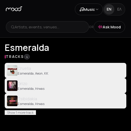
Music
EN
ΕΛ
Artists, events, venues...
Ask Mood
OR
Esmeralda
TRACKS
4
Cruella
Esmeralda, Aeon, KK
Grizo
Esmeralda, Hrwas
Tsibidakia
Esmeralda, Hrwas
Show 1 more track