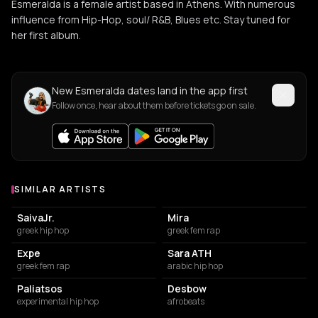
Esmeralda is a female artist based in Athens. With numerous
influence from Hip-Hop, soul/ R&B, Blues etc. Stay tuned for
her first album.
New Esmeralda dates land in the app first
Follow once, hear about them before tickets go on sale.
SIMILAR ARTISTS
Similar Artists
SaivaJr.
Mira
greek hip hop
greek fem rap
Expe
Sara ATH
greek fem rap
arabic hip hop
Paliatsos
Desbow
experimental hip hop
afrobeats