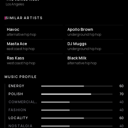
Los Angeles
SIMILAR ARTISTS
Similar Artists
Havoc
Apollo Brown
alternative hip hop
underground hip hop
Masta Ace
DJ Muggs
east coast hip hop
underground hip hop
Ras Kass
Black Milk
west coast hip hop
alternative hip hop
MUSIC PROFILE
ENERGY
60
POLISH
70
COMMERCIALITY
40
FASHION
40
LOCALITY
60
NOSTALGIA
40