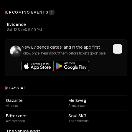
Upcoming Events
UPCOMING EVENTS
1
Evidence
Sat, 12 Sep @ 8:00 PM
New Evidence dates land in the app first
Follow once, hear about them before tickets go on sale.
PLAYS AT
Venues where Evidence plays
CONCERT HALL
LIVE MUSIC VENUE
Gazarte
Melkweg
Athens
Amsterdam
ASSOCIATION / ORGANIZATION
CONCERT HALL
Bitterzoet
Soul SKG
Amsterdam
Thessaloniki
LIVE MUSIC VENUE
The Venice West