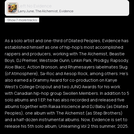
Left No Evidence
Larry June, The Alchemist, Evidence
Show 7 more tracks
As a solo artist and one-third of Dilated Peoples, Evidence has
established himself as one of hip-hop’s most accomplished
rappers and producers, working with The Alchemist, Beastie
Boys, DJ Premier, Westside Gunn, Linkin Park, Prodigy, Rapsody,
Aloe Blacc, Action Bronson, and Rhymesayers labelmates Slug
(of Atmosphere), Sa-Roc and Aesop Rock, among others. He’s
also earned a Grammy Award for co-production on Kanye
West’s College Dropout and two JUNO Awards for his work
with Canadian hip-hop group Swollen Members. In addition to 5
solo albums and 1 EP, he has also recorded and released five
albums together with Rakaa Iriscience and DJ Babu (as Dilated
Peoples), one album with The Alchemist (as Step Brothers)
and a half-dozen instrumental albums. Now, Evidence is set to
release his 5th solo album, Unlearning Vol 2 this summer, 2025.