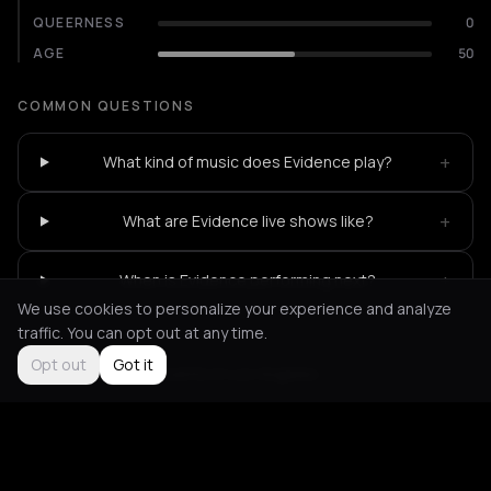
QUEERNESS
0
AGE
50
COMMON QUESTIONS
+
What kind of music does Evidence play?
+
What are Evidence live shows like?
+
When is Evidence performing next?
We use cookies to personalize your experience and analyze
traffic. You can opt out at any time.
Opt out
Got it
Not feeling it?
All events in Los Angeles
->