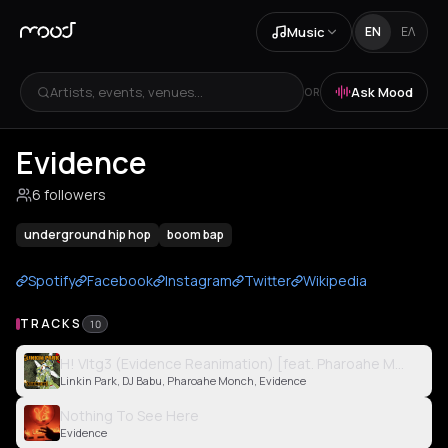
Music
EN
ΕΛ
Artists, events, venues...
Ask Mood
OR
Evidence
6 followers
underground hip hop
boom bap
Spotify
Facebook
Instagram
Twitter
Wikipedia
TRACKS
10
H! Vltg3 (Evidence Reanimation) [feat. Pharoahe Monch an
Linkin Park, DJ Babu, Pharoahe Monch, Evidence
Nothing To See Here
Evidence