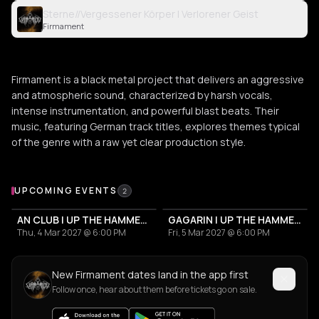
Sterne//Vergessener Körper | Verlorener Geist
Firmament
Firmament is a black metal project that delivers an aggressive
and atmospheric sound, characterized by harsh vocals,
intense instrumentation, and powerful blast beats. Their
music, featuring German track titles, explores themes typical
of the genre with a raw yet clear production style.
Upcoming Events
UPCOMING EVENTS
2
AN CLUB | UP THE HAMMERS XXI 2027
GAGARIN | UP THE HAMMERS XXI 2027
Thu, 4 Mar 2027 @ 6:00 PM
Fri, 5 Mar 2027 @ 6:00 PM
New Firmament dates land in the app first
Follow once, hear about them before tickets go on sale.