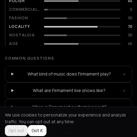
POLISH
45
COMMERCIALITY
5
FASHION
30
LOCALITY
70
NOSTALGIA
30
AGE
45
COMMON QUESTIONS
+
What kind of music does Firmament play?
+
What are Firmament live shows like?
+
When is Firmament performing next?
We use cookies to personalize your experience and analyze
traffic. You can opt out at any time.
Opt out
Got it
Not feeling it?
All events in Athens
->