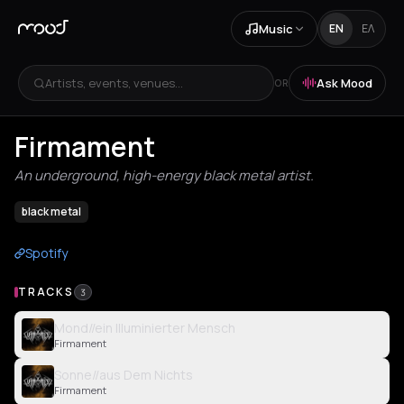
Music
EN
ΕΛ
Artists, events, venues...
Ask Mood
OR
Firmament
An underground, high-energy black metal artist.
black metal
Spotify
TRACKS
3
Mond//ein Illuminierter Mensch
Firmament
Sonne//aus Dem Nichts
Firmament