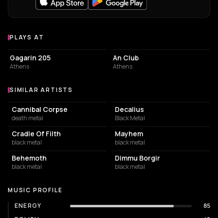
PLAYS AT
Venues where Firmament plays
LIVE MUSIC VENUE
LIVE MUSIC VENUE
Gagarin 205
An Club
Athens
Athens
SIMILAR ARTISTS
Similar Artists
Cannibal Corpse
Decalius
death metal
Black Metal
Cradle Of Filth
Mayhem
black metal
black metal
Behemoth
Dimmu Borgir
black metal
black metal
MUSIC PROFILE
ENERGY
85