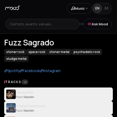
Music
EN
ΕΛ
Artists, events, venues...
Ask Mood
OR
Fuzz Sagrado
stoner rock
space rock
stoner metal
psychedelic rock
sludge metal
Spotify
Facebook
Instagram
TRACKS
10
Snowchild
Fuzz Sagrado
A New Dimension
Fuzz Sagrado