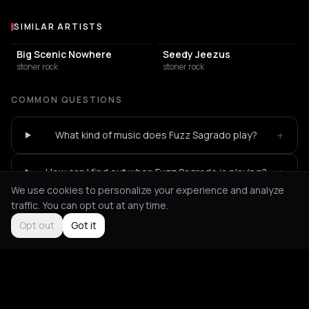
SIMILAR ARTISTS
Similar Artists
Big Scenic Nowhere
Seedy Jeezus
stoner rock
stoner rock
COMMON QUESTIONS
+
What kind of music does Fuzz Sagrado play?
+
How can I find out when Fuzz Sagrado is playing?
We use cookies to personalize your experience and analyze
traffic. You can opt out at any time.
Opt out
Got it
Not feeling it?
All events in Athens
->