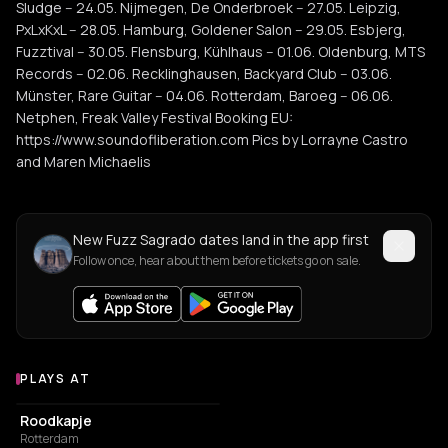
Sludge -- 24.05. Nijmegen, De Onderbroek -- 27.05. Leipzig,
PxLxKxL -- 28.05. Hamburg, Goldener Salon -- 29.05. Esbjerg,
Fuzztival -- 30.05. Flensburg, Kühlhaus -- 01.06. Oldenburg, MTS
Records -- 02.06. Recklinghausen, Backyard Club -- 03.06.
Münster, Rare Guitar -- 04.06. Rotterdam, Baroeg -- 06.06.
Netphen, Freak Valley Festival Booking EU:
https://www.soundofliberation.com Pics by Lorrayne Castro
and Maren Michaelis
New Fuzz Sagrado dates land in the app first
Follow once, hear about them before tickets go on sale.
PLAYS AT
Venues where Fuzz Sagrado plays
ART CENTER
Roodkapje
Rotterdam