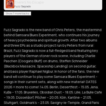
There's No Escape
Fuzz Sagrado
Show 7 more tracks
Fuzz Sagrado is the new band of Chris Peters, the mastermind
behind Samsara Blues Experiment, who continues his journey
of heavy psychedelia and spiritual growth. After two albums
and three EPs as a studio project run by Peters from rural
Brazil, Fuzz Sagrado is now a full-fledged band featuring key
players of the German stoner rock scene, including Charlie
Paschen (Coogans Bluff) on drums, Steffen Schneider
(Blackbox Massacre, Spaceship Landing) on second guitar,
and bass player Raphael Nigbur. In honor of the fans, the new
band will continue to play some Samsara Blues Experiment -
songs in their current sets, along with new material! DATES
2026 + more to come! 14.05. Berlin, Desertfest -- 15.05. Jena,
KuBa -- 17.05. Bruxelles, Obsidian Dust -- 18.05. Lille, La Bulle Cafe
-- 19.05. Düsseldorf, Pitcher -- 20.05. Köln, Kantine -- 21.05.
Stuttgart, Goldmark's -- 23.05. Savigny-le-Temple, Grand Paris