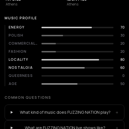
Athens
Athens
MUSIC PROFILE
ENERGY
70
POLISH
30
COMMERCIALITY
20
FASHION
20
LOCALITY
80
NOSTALGIA
60
QUEERNESS
0
AGE
50
COMMON QUESTIONS
+
What kind of music does FUZZING NATION play?
+
What are FUZZING NATION live shows like?