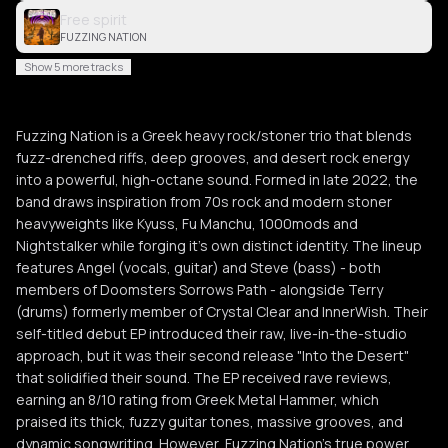
Free spirit
FUZZING NATION
Show 5 more tracks
Fuzzing Nation is a Greek heavy rock/stoner trio that blends
fuzz-drenched riffs, deep grooves, and desert rock energy
into a powerful, high-octane sound. Formed in late 2022, the
band draws inspiration from 70s rock and modern stoner
heavyweights like Kyuss, Fu Manchu, 1000mods and
Nightstalker while forging it's own distinct identity. The lineup
features Angel (vocals, guitar) and Steve (bass) - both
members of Doomsters Sorrows Path - alongside Terry
(drums) formerly member of Crystal Clear and InnerWish. Their
self-titled debut EP introduced their raw, live-in-the-studio
approach, but it was their second release "Into the Desert"
that solidified their sound. The EP received rave reviews,
earning an 8/10 rating from Greek Metal Hammer, which
praised its thick, fuzzy guitar tones, massive grooves, and
dynamic songwriting. However, Fuzzing Nation’s true power