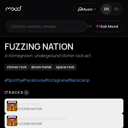
Music
EN
ΕΛ
Artists, events, venues...
Ask Mood
OR
FUZZING NATION
A homegrown, underground stoner rock act.
stoner rock
doom metal
space rock
Spotify
Facebook
Instagram
Bandcamp
TRACKS
8
Such a Mess
FUZZING NATION
Old days (same old rebel)
FUZZING NATION