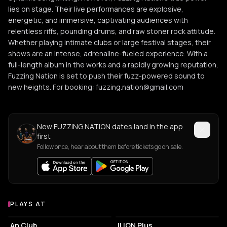
lies on stage. Their live performances are explosive,
energetic, and immersive, captivating audiences with
relentless riffs, pounding drums, and raw stoner rock attitude.
Whether playing intimate clubs or large festival stages, their
shows are an intense, adrenaline-fueled experience. With a
full-length album in the works and a rapidly growing reputation,
Fuzzing Nation is set to push their fuzz-powered sound to
new heights. For booking: fuzzing.nation@gmail.com
New FUZZING NATION dates land in the app
first
Follow once, hear about them before tickets go on sale.
PLAYS AT
Venues where FUZZING NATION plays
LIVE MUSIC VENUE
LIVE MUSIC VENUE
An Club
ILION Plus