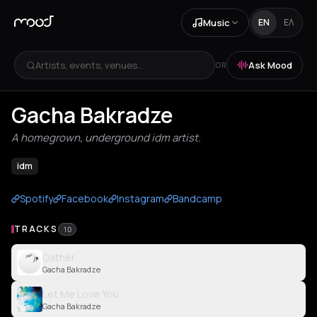
Music
EN
ΕΛ
Artists, events, venues...
Ask Mood
OR
Gacha Bakradze
A homegrown, underground idm artist.
idm
Spotify
Facebook
Instagram
Bandcamp
TRACKS
10
Gather
Gacha Bakradze
Let Me Love You
Gacha Bakradze