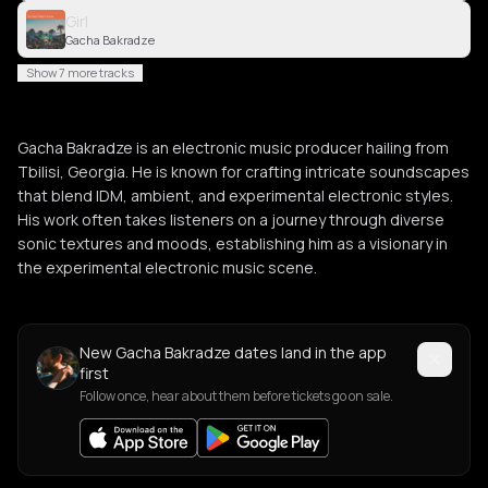
Girl
Gacha Bakradze
Show 7 more tracks
Gacha Bakradze is an electronic music producer hailing from
Tbilisi, Georgia. He is known for crafting intricate soundscapes
that blend IDM, ambient, and experimental electronic styles.
His work often takes listeners on a journey through diverse
sonic textures and moods, establishing him as a visionary in
the experimental electronic music scene.
New Gacha Bakradze dates land in the app
first
Follow once, hear about them before tickets go on sale.