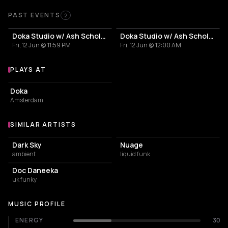
Past Events
PAST EVENTS
2
Doka Studio w/ Ash Scholem | Gacha Bakradze | Giorgi Pipia | Loradeniz
Doka Studio w/ Ash Scholem | Gacha Bakradze | Giorgi Pipia | Loradeniz
Fri, 12 Jun @ 11:59 PM
Fri, 12 Jun @ 12:00 AM
PLAYS AT
Venues where Gacha Bakradze plays
NIGHT CLUB
Doka
Amsterdam
SIMILAR ARTISTS
Similar Artists
Dark Sky
Nuage
ambient
liquid funk
Doc Daneeka
uk funky
MUSIC PROFILE
ENERGY
30