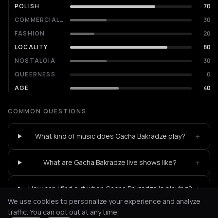
POLISH
70
COMMERCIALITY
30
FASHION
20
LOCALITY
80
NOSTALGIA
30
QUEERNESS
0
AGE
40
COMMON QUESTIONS
+
What kind of music does Gacha Bakradze play?
+
What are Gacha Bakradze live shows like?
+
How can I find out when Gacha Bakradze is playing?
We use cookies to personalize your experience and analyze
traffic. You can opt out at any time.