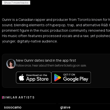
Show 7 more tracks
Gunnr is a Canadian rapper and producer from Toronto known for 
sound, blending elements of hyperpop, trap, and alternative R&B. 
prominent figure in the music production community, renowned for
His music often features processed vocals and a raw, yet polished
younger, digitally-native audience.
New Gunnr dates land in the app first
Follow once, hear about them before tickets go on sale.
SIMILAR ARTISTS
Similar Artists
sosocamo
glaive