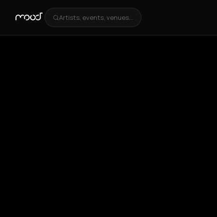
Artists, events, venues...