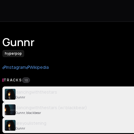
Gunnr
hyperpop
Instagram
Wikipedia
TRACKS
10
dancingwiththestars
Gunnr
dancingwiththestars (w/ blackbear)
Gunnr, blackbear
areyoulistening
Gunnr