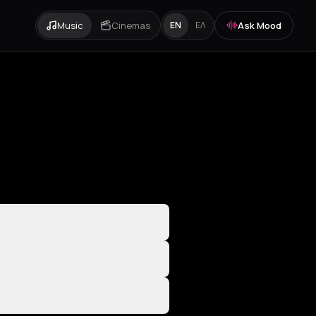
Music
Cinemas
Ask Mood
EN
ΕΛ