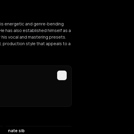
his energetic and genre-bending
He has also established himself as a
 his vocal and mastering presets.
, production style that appeals to a
nate sib