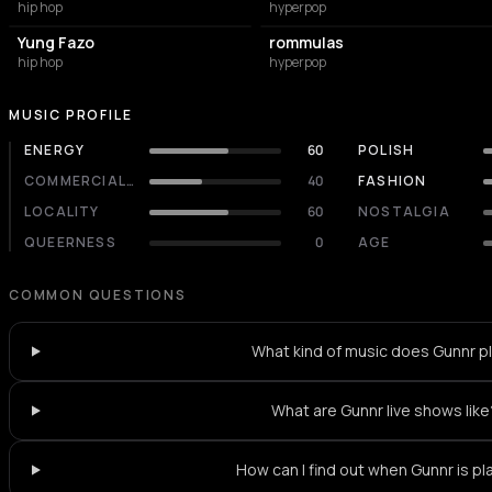
hip hop
hyperpop
Yung Fazo
rommulas
hip hop
hyperpop
MUSIC PROFILE
ENERGY
60
POLISH
COMMERCIALITY
40
FASHION
LOCALITY
60
NOSTALGIA
QUEERNESS
0
AGE
COMMON QUESTIONS
What kind of music does Gunnr p
What are Gunnr live shows like
How can I find out when Gunnr is pl