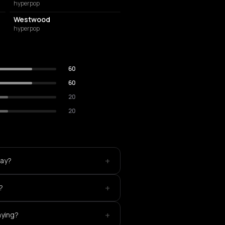
hyperpop
Westwood
hyperpop
60
60
20
20
+
lay?
+
?
+
aying?