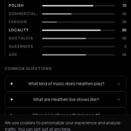
POLISH
70
COMMERCIALITY
40
FASHION
20
LOCALITY
80
NOSTALGIA
60
QUEERNESS
0
AGE
60
COMMON QUESTIONS
+
What kind of music does Heathen play?
+
What are Heathen live shows like?
+
When is Heathen performing next?
We use cookies to personalize your experience and analyze
traffic. You can opt out at any time.