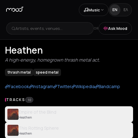
Music
EN
ΕΛ
Artists, events, venues...
Ask Mood
OR
Heathen
A high-energy, homegrown thrash metal act.
thrash metal
speed metal
Facebook
Instagram
Twitter
Wikipedia
Bandcamp
TRACKS
10
Empire of the Blind
Heathen
This Rotting Sphere
Heathen