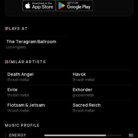
PLAYS AT
Venues where Heathen plays
CONCERT HALL
The Teragram Ballroom
Los Angeles
SIMILAR ARTISTS
Similar Artists
Death Angel
Havok
thrash metal
thrash metal
Evile
Exhorder
thrash metal
groove metal
Flotsam & Jetsam
Sacred Reich
thrash metal
thrash metal
MUSIC PROFILE
ENERGY
80