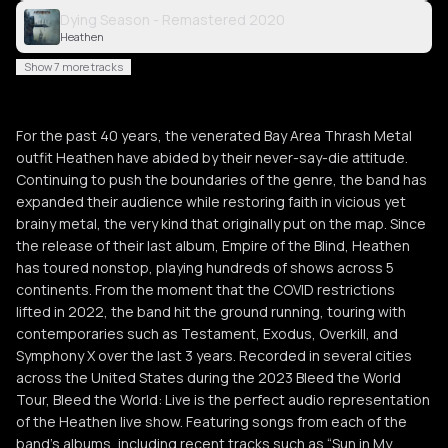
Dying Season - Remastered 2020
Heathen
Show 7 more tracks
For the past 40 years, the venerated Bay Area Thrash Metal
outfit Heathen have abided by their never-say-die attitude.
Continuing to push the boundaries of the genre, the band has
expanded their audience while restoring faith in vicious yet
brainy metal, the very kind that originally put on the map. Since
the release of their last album, Empire of the Blind, Heathen
has toured nonstop, playing hundreds of shows across 5
continents. From the moment that the COVID restrictions
lifted in 2022, the band hit the ground running, touring with
contemporaries such as Testament, Exodus, Overkill, and
Symphony X over the last 3 years. Recorded in several cities
across the United States during the 2023 Bleed the World
Tour, Bleed the World: Live is the perfect audio representation
of the Heathen live show. Featuring songs from each of the
band’s albums, including recent tracks such as “Sun in My