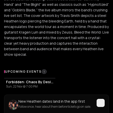
Hand” and “The Blight” as well as classics such as “Hypnotized”
and “Goblin’s Blade,” the live album mirrors the band’s crushing
live set list. The cover artwork by Travis Smith depicts a steel
Heathen logo piercing the bleeding Earth, held by a hand that
encapsulates the world tour as a moment in time. Produced by
guitarist Kragen Lum and mixed by Zeuss, Bleed the World: Live
transports the listener into the concert hall with a crystal-
clear yet heavy production and captures the interaction
between band and audience that makes every Heathen live
show special.
Upcoming Events
UPCOMING EVENTS
1
Forbidden: Chaos By Design US Tour
Sun, 22 Nov @ 7:00 PM
New Heathen dates land in the app first
Follow once, hear about them before tickets go on sale.