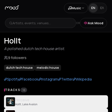
Music
EN
ΕΛ
Artists, events, venues...
Ask Mood
OR
Hollt
A polished dutch tech house artist.
9 followers
dutch tech house
melodic house
Spotify
Facebook
Instagram
Twitter
Wikipedia
TRACKS
10
Perceive
Hollt, Lake Avalon