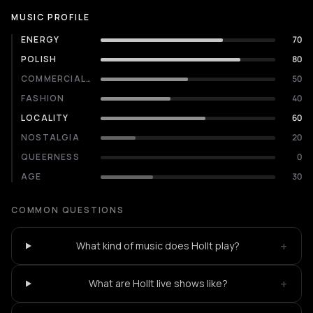
MUSIC PROFILE
ENERGY
70
POLISH
80
COMMERCIALITY
50
FASHION
40
LOCALITY
60
NOSTALGIA
20
QUEERNESS
0
AGE
30
COMMON QUESTIONS
+
What kind of music does Hollt play?
+
What are Hollt live shows like?