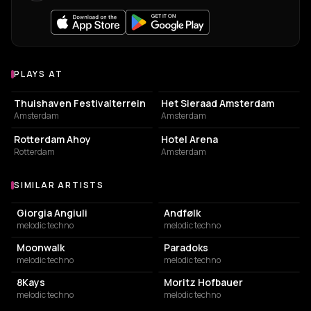
PLAYS AT
Venues where Hollt plays
EVENT VENUE
EVENT VENUE
Thuishaven Festivalterrein
Het Sieraad Amsterdam
Amsterdam
Amsterdam
EVENT VENUE
HOTEL
Rotterdam Ahoy
Hotel Arena
Rotterdam
Amsterdam
SIMILAR ARTISTS
Similar Artists
Giorgia Angiuli
Andfølk
melodic techno
melodic techno
Moonwalk
Paradoks
melodic techno
melodic techno
8Kays
Moritz Hofbauer
melodic techno
melodic techno