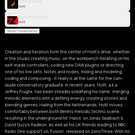
Orbital Love
Hollt
Systems Down
Hollt
Show 7 more tracks
Creation and iteration form the center of Hollt’s drive; whether
in the studio creating music, on the workbench iterating on his
self-made controllers, coding new DAW plugins or directing
one of his live sets. Notes and nodes, mixing and modeling,
coding and composing - it really is all the same for the cum-
laude conservatory graduate. In recent years, Hollt, a.k.a.
Jeffrey Frugte, has been steadily solidifying his name; merging
melodic elements with a defiling energy, creating stories and
blending genres. Hailing from the Netherlands, Hollt moves
comfortably between both Berlin’s melodic techno scene,
resulting in the underground hit ‘Halos’ on Jonas Saalbach &
David Guzy’s Radikon, as well as his UK friends leading to BBC
Radio One support on ‘Fusion’, released on ZeroThree. With his