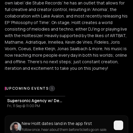
own label ‘die Stube Records’ he has an outlet that allows for
full creative and creator control, resulting in ‘Anomia’, the
collaboration with Lake Avalon, and most recently releasing his
EP ‘Philosophy of Time’. On stage, Hollt creates a world
consisting of melodies and techno, either DJ’ing or playing live
with the Holltesizer. Heavily supported by the likes of ARTBAT,
Mathame, Adriatique, Innellea, Kevin de Vries, Fideles, Joris
Voorn, Coeus, Eelke Kleijn, Jonas Saalbach & more, his music is
now reaching more people every day in both his worlds; online
and offline. There’s no next steps; just constant creation,
iteration and excitement to take you on this journey!
Upcoming Events
UPCOMING EVENTS
1
Supersonic Agency w/ Deeparture | Hollt
Fri, 11 Sep @ 11:00 PM
New Hollt dates land in the app first
Follow once, hear about them before tickets go on sale.