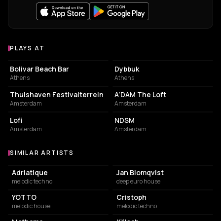
PLAYS AT
Venues where Joris Voorn plays
NIGHT CLUB
NIGHT CLUB
Bolivar Beach Bar
Dybbuk
Athens
Athens
EVENT VENUE
NIGHT CLUB
Thuishaven Festivalterrein
A’DAM The Loft
Amsterdam
Amsterdam
EVENT VENUE
ASSOCIATION / ORGANIZATION
Lofi
NDSM
Amsterdam
Amsterdam
SIMILAR ARTISTS
Similar Artists
Adriatique
Jan Blomqvist
melodic techno
deep euro house
YOTTO
Cristoph
melodic house
melodic techno