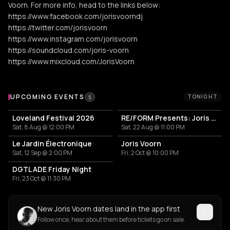
Voorn. For more info, head to the links below:
https://www.facebook.com/jorisvoorndj
https://twitter.com/jorisvoorn
https://www.instagram.com/jorisvoorn
https://soundcloud.com/joris-voorn
https://www.mixcloud.com/JorisVoorn
Upcoming Events
UPCOMING EVENTS
TONIGHT
5
Loveland Festival 2026
RE/FORM Presents: Joris Voorn, Luis Miranda, Materielle
Sat, 8 Aug @ 12:00 PM
Sat, 22 Aug @ 11:00 PM
Le Jardin Électronique
Joris Voorn
Sat, 12 Sep @ 2:00 PM
Fri, 2 Oct @ 10:00 PM
DGTL ADE Friday Night
Fri, 23 Oct @ 11:30 PM
New Joris Voorn dates land in the app first
Follow once, hear about them before tickets go on sale.