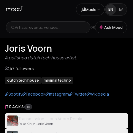
Music
EN
ΕΛ
Artists, events, venues...
Ask Mood
OR
Joris Voorn
A polished dutch tech house artist.
47 followers
dutch tech house
minimal techno
Spotify
Facebook
Instagram
Twitter
Wikipedia
TRACKS
10
Transmission - Joris Voorn Remix
Eelke Kleijn, Joris Voorn