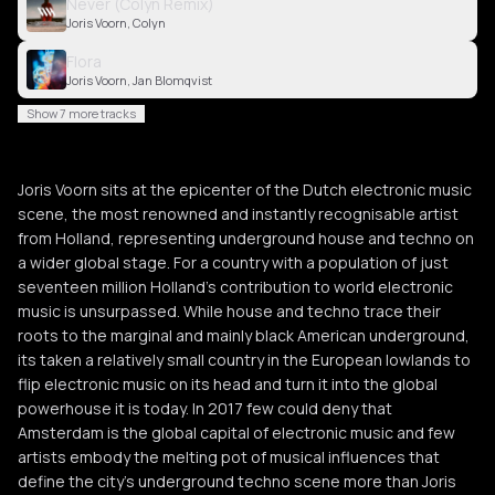
Never (Colyn Remix)
Joris Voorn, Colyn
Flora
Joris Voorn, Jan Blomqvist
Show 7 more tracks
Joris Voorn sits at the epicenter of the Dutch electronic music
scene, the most renowned and instantly recognisable artist
from Holland, representing underground house and techno on
a wider global stage. For a country with a population of just
seventeen million Holland’s contribution to world electronic
music is unsurpassed. While house and techno trace their
roots to the marginal and mainly black American underground,
its taken a relatively small country in the European lowlands to
flip electronic music on its head and turn it into the global
powerhouse it is today. In 2017 few could deny that
Amsterdam is the global capital of electronic music and few
artists embody the melting pot of musical influences that
define the city’s underground techno scene more than Joris