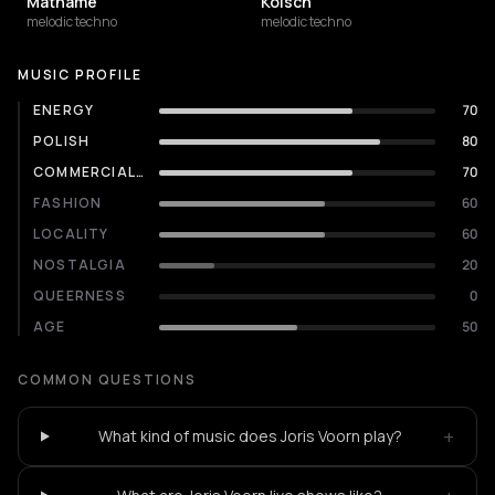
Mathame
Kölsch
melodic techno
melodic techno
MUSIC PROFILE
ENERGY
70
POLISH
80
COMMERCIALITY
70
FASHION
60
LOCALITY
60
NOSTALGIA
20
QUEERNESS
0
AGE
50
COMMON QUESTIONS
+
What kind of music does Joris Voorn play?