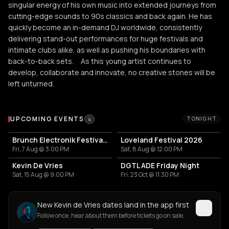
singular energy of his own music into extended journeys from
cutting-edge sounds to 90s classics and back again. He has
quickly become an in-demand DJ worldwide, consistently
delivering stand-out performances for huge festivals and
intimate clubs alike, as well as pushing his boundaries with
back-to-back sets. As this young artist continues to
develop, collaborate and innovate, no creative stones will be
left unturned.
Upcoming Events
UPCOMING EVENTS
TONIGHT
4
Brunch Electronik Festival 2026
Loveland Festival 2026
Fri, 7 Aug @ 3:00 PM
Sat, 8 Aug @ 12:00 PM
Kevin De Vries
DGTL ADE Friday Night
Sat, 15 Aug @ 9:00 PM
Fri, 23 Oct @ 11:30 PM
New Kevin de Vries dates land in the app first
Follow once, hear about them before tickets go on sale.