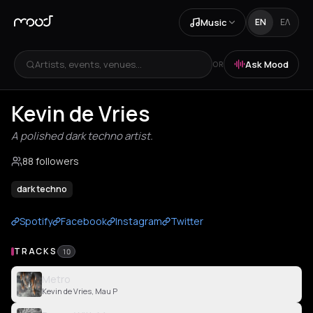
Music
EN
ΕΛ
Artists, events, venues...
Ask Mood
OR
Kevin de Vries
A polished dark techno artist.
88 followers
dark techno
Spotify
Facebook
Instagram
Twitter
TRACKS
10
Metro
Kevin de Vries, Mau P