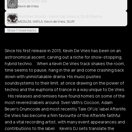
Dance With Me
Kevin de Vries
Another World - Kevin de Vries & SLVR Remix
MEDUZA, HAYLA, Kevin de Vries, SLVR
Show 7 more tracks
Since his first release in 2015, Kevin De Vries has been on an
astronomical ascent, carving out a niche for show-stopping,
hybrid techno. When a Kevin De Vries track shakes the room,
time seems to pause, hang in the air and come crashing back
down with unmistakable drama. His music pushes
soundsystems to their limit, at once drawing on the power of
techno and the euphoria of trance in a way unique to De Vries.
His releases and remixes have found homes on some of the
most revered labels around: Sven Väth’s Cocoon, Adam
Beyer’s Drumcode and most recently Tale Of Us’ label Afterlife.
De Vries has become a firm favourite of the Afterlife faithful
and a vital recording artist, with many event appearances and
contributions to the label. Kevin’s DJ sets translate the