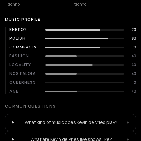
techno
techno
MUSIC PROFILE
ENERGY
70
POLISH
80
COMMERCIALITY
70
FASHION
40
LOCALITY
60
NOSTALGIA
40
QUEERNESS
0
AGE
40
COMMON QUESTIONS
+
What kind of music does Kevin de Vries play?
+
What are Kevin de Vries live shows like?