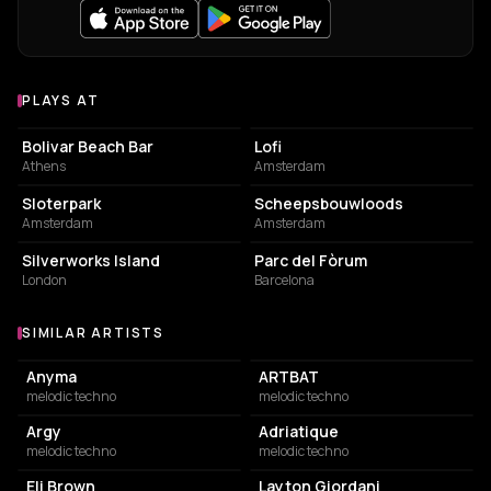
PLAYS AT
Venues where Kevin de Vries plays
NIGHT CLUB
EVENT VENUE
Bolivar Beach Bar
Lofi
Athens
Amsterdam
PARK
POINT OF INTEREST
Sloterpark
Scheepsbouwloods
Amsterdam
Amsterdam
EVENT VENUE
EVENT VENUE
Silverworks Island
Parc del Fòrum
London
Barcelona
SIMILAR ARTISTS
Similar Artists
Anyma
ARTBAT
melodic techno
melodic techno
Argy
Adriatique
melodic techno
melodic techno
Eli Brown
Layton Giordani