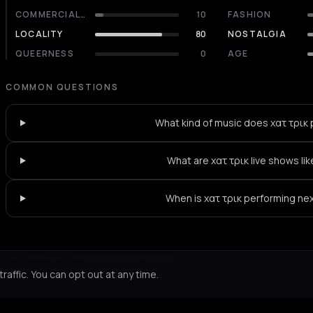
COMMERCIALITY
10
FASHION
LOCALITY
80
NOSTALGIA
QUEERNESS
0
AGE
COMMON QUESTIONS
What kind of music does χατ τρικ 
What are χατ τρικ live shows li
When is χατ τρικ performing ne
Not feeling it?
All events in Athens
->
affic. You can opt out at any time.