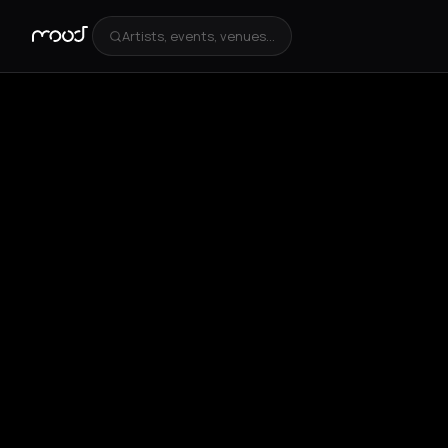
Artists, events, venues...