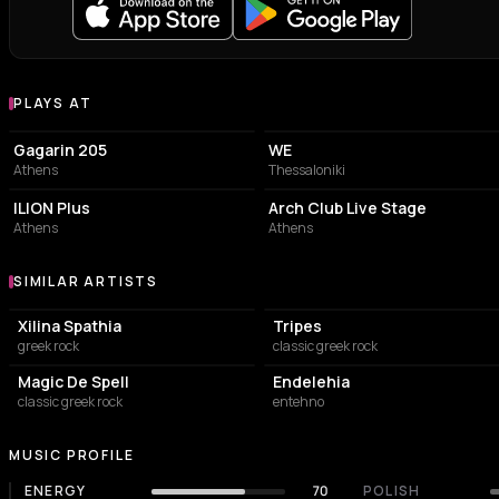
PLAYS AT
Venues where χατ τρικ plays
LIVE MUSIC VENUE
CONCERT HALL
Gagarin 205
WE
Athens
Thessaloniki
LIVE MUSIC VENUE
NIGHT CLUB
ILION Plus
Arch Club Live Stage
Athens
Athens
SIMILAR ARTISTS
Similar Artists
Xilina Spathia
Tripes
greek rock
classic greek rock
Magic De Spell
Endelehia
classic greek rock
entehno
MUSIC PROFILE
ENERGY
70
POLISH