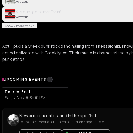
χατ τρικ
Χιλιομέτρα στην εθνική
χατ τρικ
Show 7 more tracks
Χατ Τρικ is a Greek punk rock band hailing from Thessaloniki, known f
sound delivered with Greek lyrics. Their music is characterized by 
punk ethos.
Upcoming Events
UPCOMING EVENTS
1
Delines Fest
Sat, 7 Nov @ 8:00 PM
New χατ τρικ dates land in the app first
Follow once, hear about them before tickets go on sale.