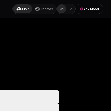
Music
Cinemas
Ask Mood
EN
ΕΛ