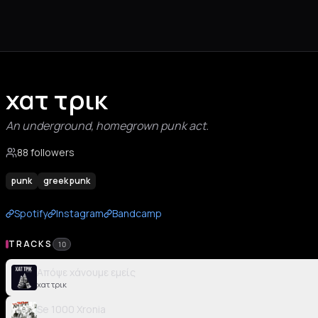
χατ τρικ
An underground, homegrown punk act.
88 followers
punk
greek punk
Spotify
Instagram
Bandcamp
TRACKS
10
Απόψε χάνουμε εμείς
χατ τρικ
Se 1000 Xronia