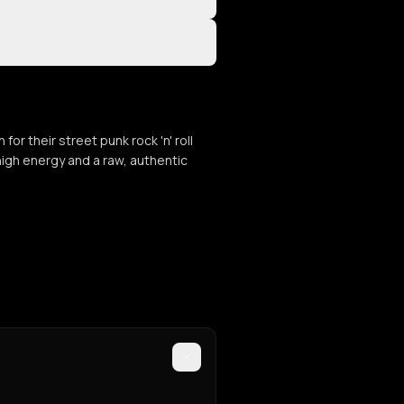
or their street punk rock 'n' roll
high energy and a raw, authentic