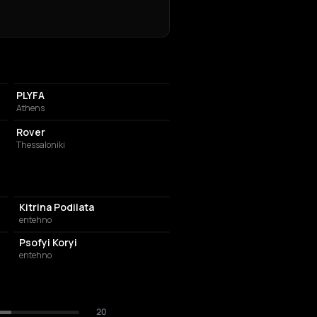
PERFORMING ARTS THEATER
PLYFA
Athens
BAR
Rover
Thessaloniki
Kitrina Podilata
entehno
Psofyi Koryi
entehno
20