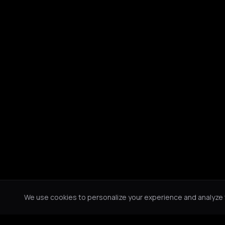
We use cookies to personalize your experience and analyze tr