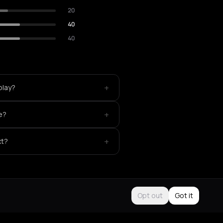
20
40
40
+
play?
+
ke?
+
xt?
Opt out
Got it