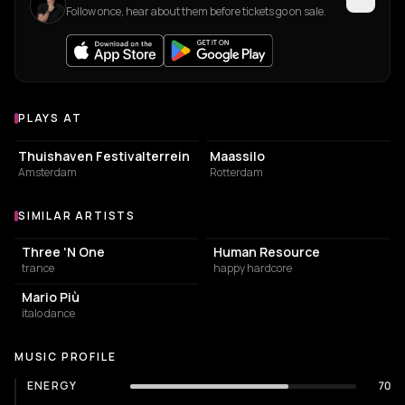
Follow once, hear about them before tickets go on sale.
PLAYS AT
Venues where Klubbheads plays
EVENT VENUE
EVENT VENUE
Thuishaven Festivalterrein
Maassilo
Amsterdam
Rotterdam
SIMILAR ARTISTS
Similar Artists
Three 'N One
Human Resource
trance
happy hardcore
Mario Più
italo dance
MUSIC PROFILE
ENERGY
70