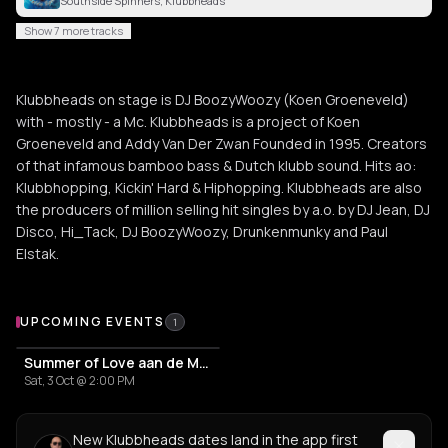
Southside Spinners, Klubbheads
Show 7 more tracks
Klubbheads on stage is DJ BoozyWoozy (Koen Groeneveld)
with - mostly - a Mc. Klubbheads is a project of Koen
Groeneveld and Addy Van Der Zwan Founded in 1995. Creators
of that infamous bamboo bass & Dutch klubb sound. Hits ao:
Klubbhopping, Kickin' Hard & Hiphopping. Klubbheads are also
the producers of million selling hit singles by a.o. by DJ Jean, DJ
Disco, Hi_Tack, DJ BoozyWoozy, Drunkenmunky and Paul
Elstak.
Upcoming Events
UPCOMING EVENTS
1
Summer of Love aan de Maas - The Golden age of house 89/05
Sat, 3 Oct @ 2:00 PM
New Klubbheads dates land in the app first