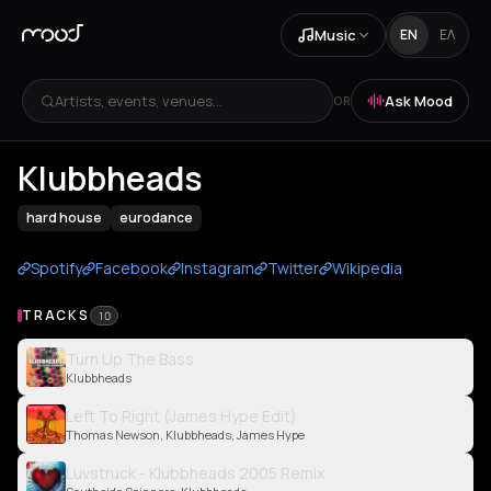
Music
EN
ΕΛ
Artists, events, venues...
Ask Mood
OR
Klubbheads
hard house
eurodance
Spotify
Facebook
Instagram
Twitter
Wikipedia
TRACKS
10
Turn Up The Bass
Klubbheads
Left To Right (James Hype Edit)
Thomas Newson, Klubbheads, James Hype
Luvstruck - Klubbheads 2005 Remix