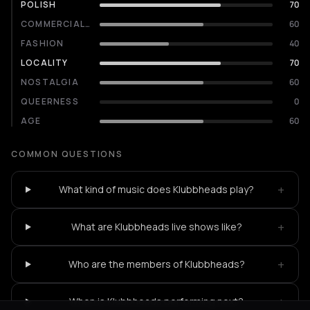
POLISH
70
COMMERCIALITY
60
FASHION
40
LOCALITY
70
NOSTALGIA
60
QUEERNESS
0
AGE
60
COMMON QUESTIONS
+
What kind of music does Klubbheads play?
+
What are Klubbheads live shows like?
+
Who are the members of Klubbheads?
+
When is Klubbheads performing next?