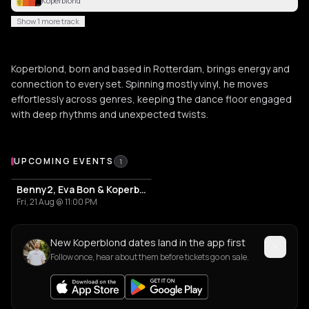
Koperblond
Show 1 more track
Koperblond, born and based in Rotterdam, brings energy and
connection to every set. Spinning mostly vinyl, he moves
effortlessly across genres, keeping the dance floor engaged
with deep rhythms and unexpected twists.
Upcoming Events
UPCOMING EVENTS
1
Benny2, Eva Bon & Koperblond
Fri, 21 Aug @ 11:00 PM
New Koperblond dates land in the app first
Follow once, hear about them before tickets go on sale.