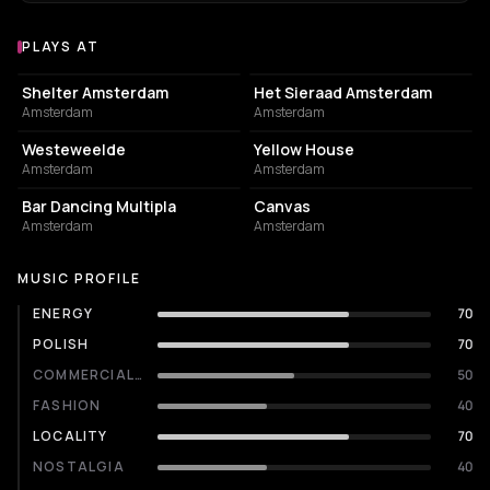
PLAYS AT
Venues where Koperblond plays
NIGHT CLUB
EVENT VENUE
Shelter Amsterdam
Het Sieraad Amsterdam
Amsterdam
Amsterdam
EVENT VENUE
RESTAURANT
Westeweelde
Yellow House
Amsterdam
Amsterdam
RESTAURANT
RESTAURANT
Bar Dancing Multipla
Canvas
Amsterdam
Amsterdam
MUSIC PROFILE
ENERGY
70
POLISH
70
COMMERCIALITY
50
FASHION
40
LOCALITY
70
NOSTALGIA
40