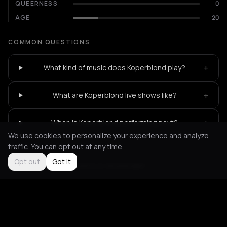
QUEERNESS
0
AGE
20
COMMON QUESTIONS
+
What kind of music does Koperblond play?
+
What are Koperblond live shows like?
+
When is Koperblond performing next?
We use cookies to personalize your experience and analyze
traffic. You can opt out at any time.
Opt out
Got it
Not feeling it?
All events in Amsterdam
->