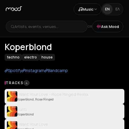
Music
EN
ΕΛ
Artists, events, venues...
Ask Mood
OR
Koperblond
techno
electro
house
Spotify
Instagram
Bandcamp
TRACKS
4
I Want Your Love - Rose Ringed Remix
Koperblond, Rose Ringed
Kunti
Koperblond
I Want Your Love