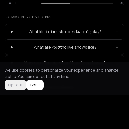
AGE
40
COMMON QUESTIONS
+
What kind of music does Κωστής play?
+
What are Κωστής live shows like?
+
How can I find out when Κωστής is playing?
We use cookies to personalize your experience and analyze
traffic. You can opt out at any time.
Opt out
Got it
Not feeling it?
All events in Athens
->