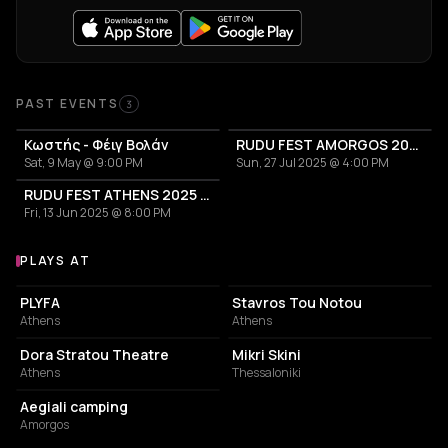
Past Events
PAST EVENTS
3
Κωστής - Φέιγ Βολάν
RUDU FEST AMORGOS 2025
Sat, 9 May @ 9:00 PM
Sun, 27 Jul 2025 @ 4:00 PM
RUDU FEST ATHENS 2025 - OPEN AIR
Fri, 13 Jun 2025 @ 8:00 PM
PLAYS AT
Venues where Κωστής plays
PERFORMING ARTS THEATER
LIVE MUSIC VENUE
PLYFA
Stavros Tou Notou
Athens
Athens
PERFORMING ARTS THEATER
LIVE MUSIC VENUE
Dora Stratou Theatre
Mikri Skini
Athens
Thessaloniki
CAMPGROUND
Aegiali camping
Amorgos