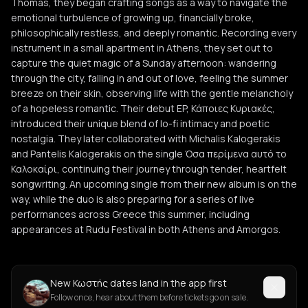
Thomas, they began crafting songs as a way to navigate the
emotional turbulence of growing up, financially broke,
philosophically restless, and deeply romantic. Recording every
instrument in a small apartment in Athens, they set out to
capture the quiet magic of a Sunday afternoon: wandering
through the city, falling in and out of love, feeling the summer
breeze on their skin, observing life with the gentle melancholy
of a hopeless romantic. Their debut EP, Κάποιες Κυριακές,
introduced their unique blend of lo-fi intimacy and poetic
nostalgia. They later collaborated with Michalis Kalogerakis
and Pantelis Kalogerakis on the single Όσα περίμενα αυτό το
Καλοκαίρι, continuing their journey through tender, heartfelt
songwriting. An upcoming single from their new album is on the
way, while the duo is also preparing for a series of live
performances across Greece this summer, including
appearances at Rudu Festival in both Athens and Amorgos.
New Κωστής dates land in the app first
Follow once, hear about them before tickets go on sale.