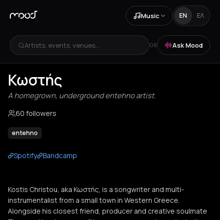
Music
EN
ΕΛ
Artists, events, venues...
Ask Mood
OR
Κωστής
A homegrown, underground entehno artist.
60 followers
entehno
Spotify
Bandcamp
Kostis Christou, aka Κωστής, is a songwriter and multi-
instrumentalist from a small town in Western Greece.
Alongside his closest friend, producer and creative soulmate