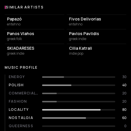
SIMILAR ARTISTS
Similar Artists
Papazó
Fivos Delivorias
entehno
entehno
Panos Vlahos
Pavlos Pavlidis
greek folk
greek indie
SKIADARESES
Cilia Katrali
greek indie
indie pop
MUSIC PROFILE
ENERGY
30
POLISH
40
COMMERCIALITY
20
FASHION
20
LOCALITY
80
NOSTALGIA
60
QUEERNESS
0