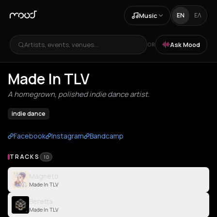
Music
EN
ΕΛ
Artists, events, venues...
Ask Mood
OR
Made In TLV
A homegrown, polished indie dance artist.
indie dance
Facebook
Instagram
Bandcamp
TRACKS
10
Magneto
Made In TLV
Beretta
Made In TLV