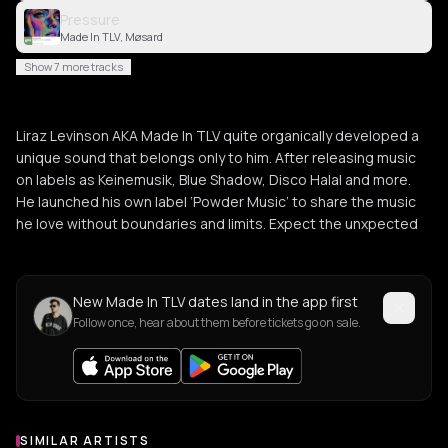
Pressure
Made In TLV, Møsard
Show 7 more tracks
Liraz Levinson AKA Made In TLV quite organically developed a
unique sound that belongs only to him. After releasing music
on labels as Keinemusik, Blue Shadow, Disco Halal and more.
He launched his own label ‘Powder Music’ to share the music
he love without boundaries and limits. Expect the unxpected
New Made In TLV dates land in the app first
Follow once, hear about them before tickets go on sale.
SIMILAR ARTISTS
Similar Artists