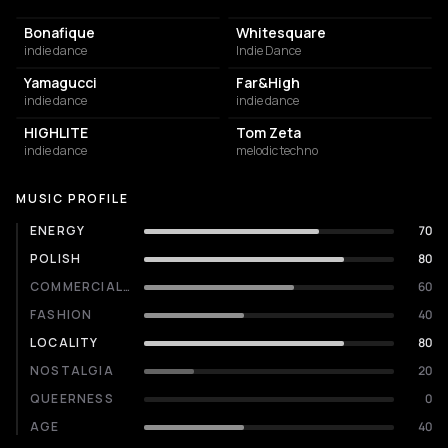
Bonafique
Whitesquare
indie dance
Indie Dance
Yamagucci
Far&High
indie dance
indie dance
HIGHLITE
Tom Zeta
indie dance
melodic techno
MUSIC PROFILE
ENERGY
70
POLISH
80
COMMERCIALITY
60
FASHION
40
LOCALITY
80
NOSTALGIA
20
QUEERNESS
0
AGE
40