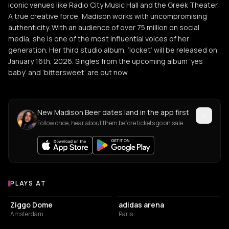
iconic venues like Radio City Music Hall and the Greek Theater.
A true creative force, Madison works with uncompromising
authenticity. With an audience of over 75 million on social
media, she is one of the most influential voices of her
generation. Her third studio album, ‘locket’ will be released on
January 16th, 2026. Singles from the upcoming album ‘yes
baby’ and ‘bittersweet’ are out now.
New Madison Beer dates land in the app first
Follow once, hear about them before tickets go on sale.
PLAYS AT
Venues where Madison Beer plays
EVENT VENUE
ARENA
Ziggo Dome
adidas arena
Amsterdam
Paris