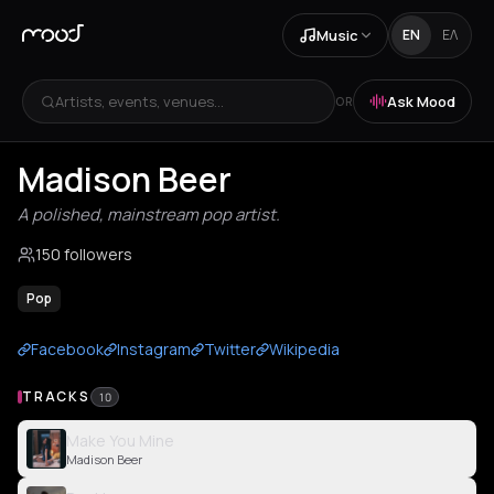
Music
EN
ΕΛ
Artists, events, venues...
Ask Mood
OR
Madison Beer
A polished, mainstream pop artist.
150 followers
Pop
Facebook
Instagram
Twitter
Wikipedia
TRACKS
10
Make You Mine
Madison Beer