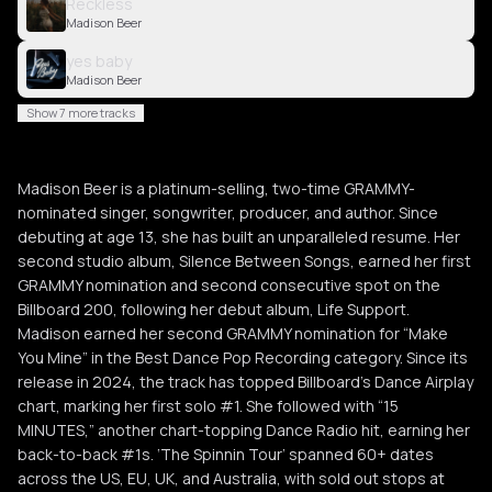
Reckless
Madison Beer
yes baby
Madison Beer
Show 7 more tracks
Madison Beer is a platinum-selling, two-time GRAMMY-
nominated singer, songwriter, producer, and author. Since
debuting at age 13, she has built an unparalleled resume. Her
second studio album, Silence Between Songs, earned her first
GRAMMY nomination and second consecutive spot on the
Billboard 200, following her debut album, Life Support.
Madison earned her second GRAMMY nomination for “Make
You Mine” in the Best Dance Pop Recording category. Since its
release in 2024, the track has topped Billboard’s Dance Airplay
chart, marking her first solo #1. She followed with “15
MINUTES,” another chart-topping Dance Radio hit, earning her
back-to-back #1s. ‘The Spinnin Tour’ spanned 60+ dates
across the US, EU, UK, and Australia, with sold out stops at