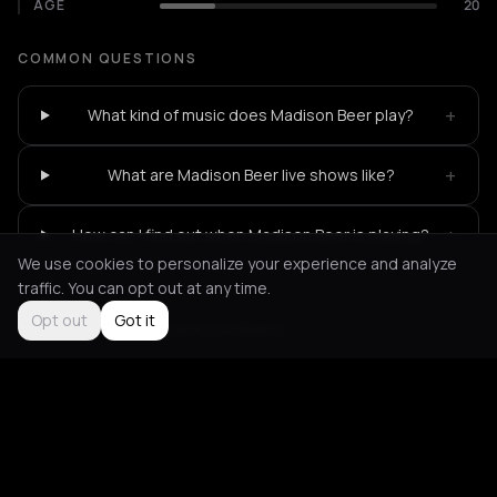
AGE
20
COMMON QUESTIONS
+
What kind of music does Madison Beer play?
+
What are Madison Beer live shows like?
+
How can I find out when Madison Beer is playing?
We use cookies to personalize your experience and analyze
traffic. You can opt out at any time.
Opt out
Got it
Not feeling it?
All events in Athens
->