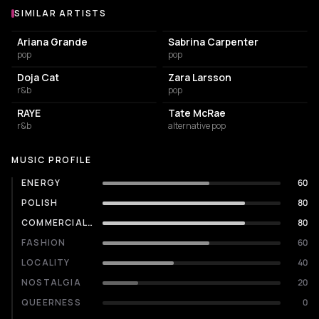
SIMILAR ARTISTS
Similar Artists
Ariana Grande
Sabrina Carpenter
pop
pop
Doja Cat
Zara Larsson
r&b
pop
RAYE
Tate McRae
r&b
alternative pop
MUSIC PROFILE
ENERGY
60
POLISH
80
COMMERCIALITY
80
FASHION
60
LOCALITY
40
NOSTALGIA
20
QUEERNESS
0