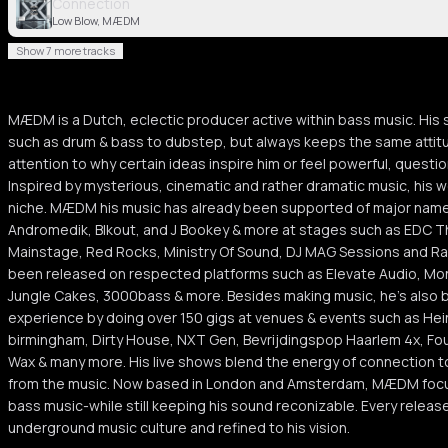
Connection
Low Blow, MÆDM
Show 7 more tracks
MÆDM is a Dutch, eclectic producer active within bass music. Hi
such as drum & bass to dubstep, but always keeps the same attitu
attention to why certain ideas inspire him or feel powerful, questi
Inspired by mysterious, cinematic and rather dramatic music, his w
niche. MÆDM his music has already been supported of major names
Andromedik, Blkout, and J Bookey & more at stages such as EDC Th
Mainstage, Red Rocks, Ministry Of Sound, DJ MAG Sessions and R
been released on respected platforms such as Elevate Audio, Mon
Jungle Cakes, 3000bass & more. Besides making music, he's also bu
experience by doing over 150 gigs at venues & events such as Hei
birmingham, Dirty House, NXT Gen, Bevrijdingspop Haarlem 4x, Fo
Wax & many more. His live shows blend the energy of connection t
from the music. Now based in London and Amsterdam, MÆDM focus
bass music-while still keeping his sound reconizable. Every relea
underground music culture and refined to his vision.