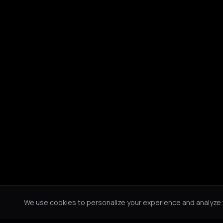
We use cookies to personalize your experience and analyze tr