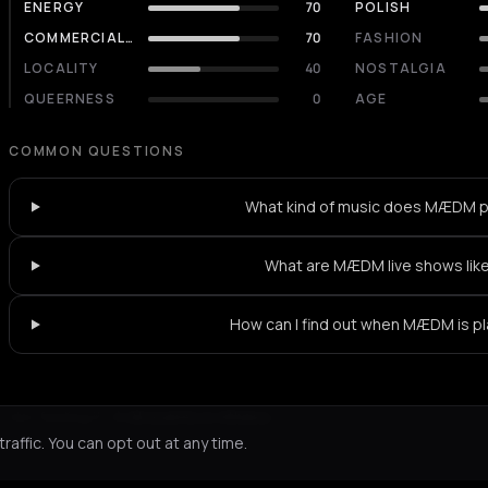
ENERGY
70
POLISH
COMMERCIALITY
70
FASHION
LOCALITY
40
NOSTALGIA
QUEERNESS
0
AGE
COMMON QUESTIONS
What kind of music does MÆDM p
What are MÆDM live shows lik
How can I find out when MÆDM is pl
Not feeling it?
All events in Athens
->
affic. You can opt out at any time.