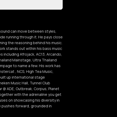
s sound can move between styles,
de running through it. He pays close
oning the reasoning behind his music.
ork stands out within his bass music
 including Afrojack, AC13, Arcando,
ailand Mainstage, Ultra Thailand
ampage to name a few. His work has
stercat , NCS, High Tea Music,
ilt up international stage
neken Music Hall, Tunnel Club
ur @ ADE, Outbreak, Corpus, Planet
ogether with the adrenaline you get
es on showcasing his diversity in
se pushes forward, grounded in