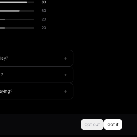
80
60
20
20
+
lay?
+
e?
+
aying?
Opt out
Got it