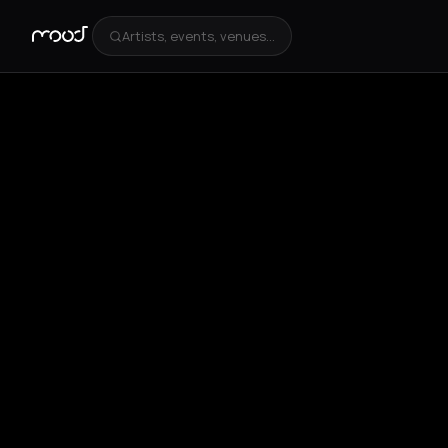
Artists, events, venues...