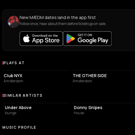
New MÆDM dates land in the app first
Follow once, hear about them before tickets go on sale.
PLAYS AT
Venues where MÆDM plays
ASSOCIATION / ORGANIZATION
NIGHT CLUB
Club NYX
THE OTHER SIDE
Amsterdam
Amsterdam
SIMILAR ARTISTS
Similar Artists
Under Above
Donny Snipes
lounge
house
MUSIC PROFILE