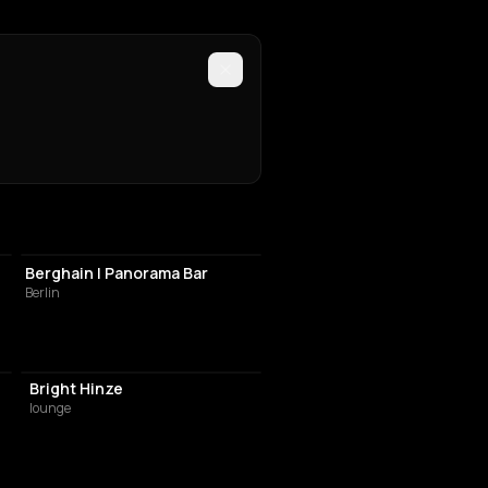
NIGHT CLUB
Berghain | Panorama Bar
Berlin
Bright Hinze
lounge