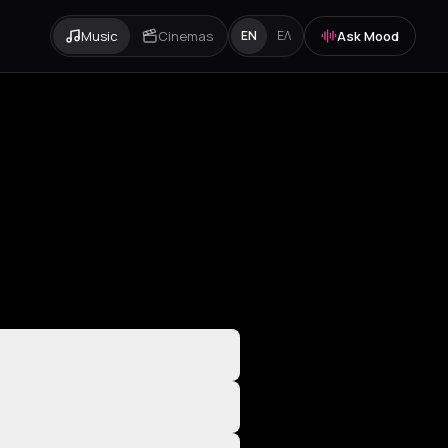
Music
Cinemas
Ask Mood
EN
ΕΛ