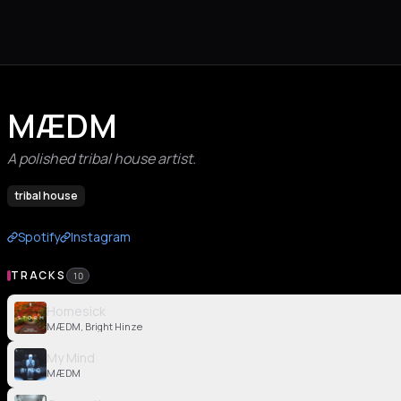
MÆDM
A polished tribal house artist.
tribal house
Spotify
Instagram
TRACKS
10
Homesick
MÆDM, Bright Hinze
My Mind
MÆDM