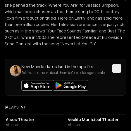
she penned the track “Where You Are” for Jessica Simpson,
which has been chosen as the theme song to 20th century
Fox’s film production titled “Here on Earth” and has sold more
than one million copies. Her television presence is equally rich,
such as in the shows “Your Face Sounds Familiar” and “Just The
2 Of Us”, while in 2003 she represented Greece at Eurovision
Song Contest with the song “Never Let You Go”.
New Mando dates land in the app first
Follow once, hear about them before tickets go on sale.
PLAYS AT
Venues where Mando plays
PERFORMING ARTS THEATER
PERFORMING ARTS THEATER
Alsos Theater
Veakio Municipal Theater
Athens
Athens
CONCERT HALL