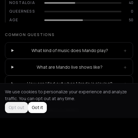
NOSTALGIA
40
QUEERNESS
0
AGE
50
COMMON QUESTIONS
+
What kind of music does Mando play?
+
What are Mando live shows like?
+
How can I find out when Mando is playing?
We use cookies to personalize your experience and analyze
traffic. You can opt out at any time.
Opt out
Got it
Not feeling it?
All events in Athens
->