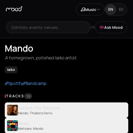
Music
EN
ΕΛ
Artists, events, venues...
Ask Mood
OR
Mando
A homegrown, polished laiko artist.
laiko
Spotify
Bandcamp
TRACKS
10
Kalitera Tha 'Rthoune
Mando, Thodoris Ferris
Emeis
Melisses, Mando