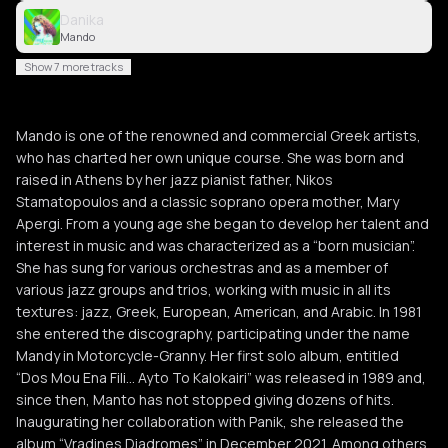
Danika
Mando
Show 7 more tracks
Mando is one of the renowned and commercial Greek artists,
who has charted her own unique course. She was born and
raised in Athens by her jazz pianist father, Nikos
Stamatopoulos and a classic soprano opera mother, Mary
Apergi. From a young age she began to develop her talent and
interest in music and was characterized as a “born musician”.
She has sung for various orchestras and as a member of
various jazz groups and trios, working with music in all its
textures: jazz, Greek, European, American, and Arabic. In 1981
she entered the discography, participating under the name
Mandy in Motorcycle-Granny. Her first solo album, entitled
“Dos Mou Ena Fili… Ayto To Kalokairi” was released in 1989 and,
since then, Manto has not stopped giving dozens of hits.
Inaugurating her collaboration with Panik, she released the
album “Vradines Diadromes” in December 2021. Among others,