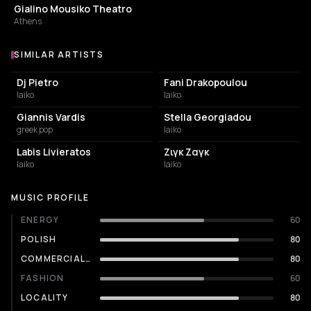
Gialino Mousiko Theatro
Athens
SIMILAR ARTISTS
Similar Artists
Dj Pietro
Fani Drakopoulou
laiko
laiko
Giannis Vardis
Stella Georgiadou
greek pop
laiko
Labis Livieratos
Ζιγκ Ζαγκ
laiko
laiko
MUSIC PROFILE
ENERGY
60
POLISH
80
COMMERCIALITY
80
FASHION
60
LOCALITY
80