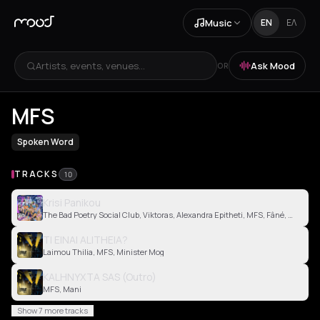
Music
EN
ΕΛ
Artists, events, venues...
Ask Mood
OR
MFS
Spoken Word
TRACKS
10
Krisi Panikou
The Bad Poetry Social Club, Viktoras, Alexandra Epitheti, MFS, Fâné, Vina Sergi
TI EINAI ALITHEIA?
Laimou Thilia, MFS, Minister Mog
KALHNYXTA SAS (Outro)
MFS, Mani
Show 7 more tracks