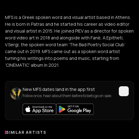
MFS is a Greek spoken word and visual artist based in Athens.
He is born in Patras and he started his career as video editor
and visual artist in 2015. He joined PIEV as a director for spoken
word video art in 2018 and alongside with Fanè, A.Epitheti,
V.Sergi, the spoken word team ‘The Bad Poetry Social Club’
came out in 2019. MFS came out as a spoken word artist
turning his writings into poems and music, starting from
‘CINEMATIC’ album in 2021.
New MFS dates land in the app first
Follow once, hear about them before tickets go on sale.
SIMILAR ARTISTS
Similar Artists