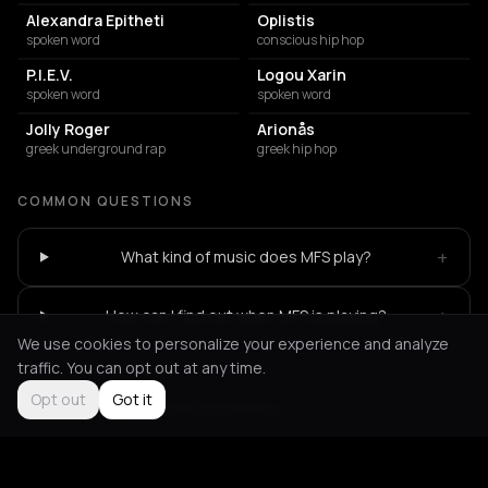
Alexandra Epitheti
Oplistis
spoken word
conscious hip hop
P.I.E.V.
Logou Xarin
spoken word
spoken word
Jolly Roger
Arionås
greek underground rap
greek hip hop
COMMON QUESTIONS
+
What kind of music does MFS play?
+
How can I find out when MFS is playing?
We use cookies to personalize your experience and analyze
traffic. You can opt out at any time.
Opt out
Got it
Not feeling it?
All events in Athens
->