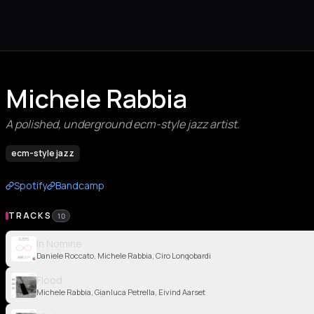
Michele Rabbia
A polished, underground ecm-style jazz artist.
ecm-style jazz
Spotify
Bandcamp
TRACKS
10
In Nomine
Daniele Roccato, Michele Rabbia, Ciro Longobardi
Flood
Michele Rabbia, Gianluca Petrella, Eivind Aarset