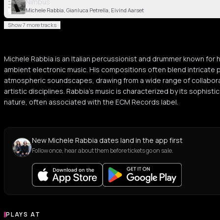
Nimbus
Michele Rabbia, Gianluca Petrella, Eivind Aarset
Show 7 more tracks
Michele Rabbia is an Italian percussionist and drummer known for h
ambient electronic music. His compositions often blend intricate 
atmospheric soundscapes, drawing from a wide range of collabora
artistic disciplines. Rabbia's music is characterized by its sophis
nature, often associated with the ECM Records label.
New Michele Rabbia dates land in the app first
Follow once, hear about them before tickets go on sale.
PLAYS AT
Venues where Michele Rabbia plays
BAR
BAR