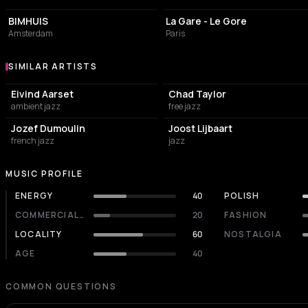
BIMHUIS
La Gare - Le Gore
Amsterdam
Paris
SIMILAR ARTISTS
Similar Artists
Eivind Aarset
Chad Taylor
ambient jazz
free jazz
Jozef Dumoulin
Joost Lijbaart
french jazz
jazz
MUSIC PROFILE
ENERGY
40
POLISH
COMMERCIALITY
20
FASHION
LOCALITY
60
NOSTALGIA
AGE
40
COMMON QUESTIONS