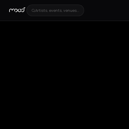
Artists, events, venues...