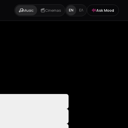
Music
Cinemas
Ask Mood
EN
ΕΛ