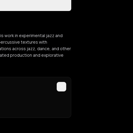
is work in experimental jazz and
percussive textures with
tions across jazz, dance, and other
ticated production and explorative