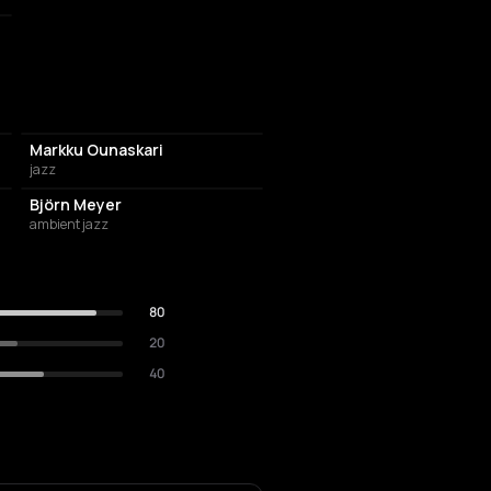
Markku Ounaskari
jazz
Björn Meyer
ambient jazz
80
20
40