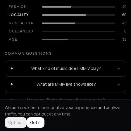
FASHION
40
LOCALITY
60
NOSTALGIA
45
QUEERNESS
0
AGE
35
COMMON QUESTIONS
+
What kind of music does MMIV play?
+
What are MMIV live shows like?
+
How can I find out when MMIV is playing?
We use cookies to personalize your experience and analyze
traffic. You can opt out at any time.
Opt out
Got it
Not feeling it?
All events in Athens
->