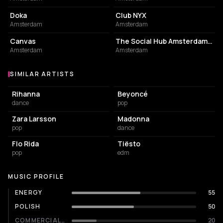
Doka
Club NYX
Amsterdam
Amsterdam
RESTAURANT
HOTEL
Canvas
The Social Hub Amsterdam City
Amsterdam
Amsterdam
SIMILAR ARTISTS
Similar Artists
Rihanna
Beyoncé
dance
pop
Zara Larsson
Madonna
pop
dance
Flo Rida
Tiësto
pop
edm
MUSIC PROFILE
ENERGY
55
POLISH
50
COMMERCIALITY
20