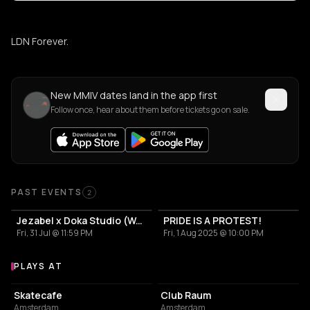
LDN Forever.
New MMIV dates land in the app first
Follow once, hear about them before tickets go on sale.
Past Events
PAST EVENTS
2
Jezabel x Doka Studio (World Pride)
PRIDE IS A PROTEST!
Fri, 31 Jul @ 11:59 PM
Fri, 1 Aug 2025 @ 10:00 PM
PLAYS AT
Venues where MMIV plays
RESTAURANT
NIGHT CLUB
Skatecafe
Club Raum
Amsterdam
Amsterdam
NIGHT CLUB
ASSOCIATION / ORGANIZATION