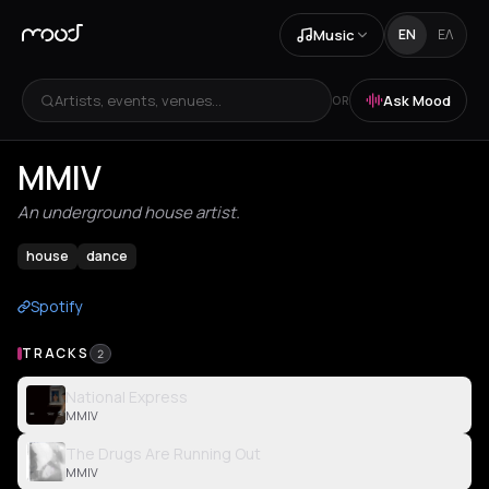
Music
EN
ΕΛ
Artists, events, venues...
Ask Mood
OR
MMIV
An underground house artist.
house
dance
Spotify
TRACKS
2
National Express
MMIV
The Drugs Are Running Out
MMIV