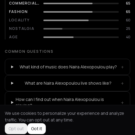
COMMERCIALITY
65
FASHION
65
LOCALITY
60
NOSTALGIA
25
AGE
40
COMMON QUESTIONS
+
What kind of music does Naira Alexopoulou play?
+
What are Naira Alexopoulou live shows like?
How can I find out when Naira Alexopoulou is
+
playing?
We use cookies to personalize your experience and analyze
traffic. You can opt out at any time.
Opt out
Got it
Not feeling it?
All events in Athens
->