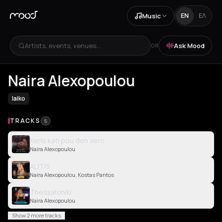
Music
EN
ΕΛ
Artists, events, venues...
Ask Mood
OR
Naira Alexopoulou
laiko
TRACKS
5
Xeris kati pou den xero
Naira Alexopoulou
ALITIS
Naira Alexopoulou, Kostas Pantos
Thessaloniki
Naira Alexopoulou
Show 2 more tracks