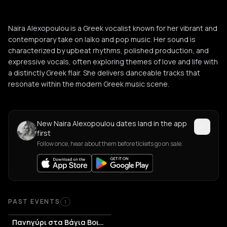
Naira Alexopoulou is a Greek vocalist known for her vibrant and
contemporary take on laïko and pop music. Her sound is
characterized by upbeat rhythms, polished production, and
expressive vocals, often exploring themes of love and life with
a distinctly Greek flair. She delivers danceable tracks that
resonate within the modern Greek music scene.
New Naira Alexopoulou dates land in the app
first
Follow once, hear about them before tickets go on sale.
Past Events
PAST EVENTS
1
Πανηγύρι στα Βάγια Βοιωτίας