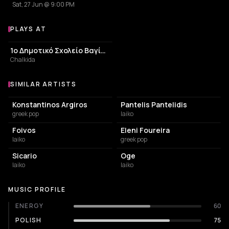
Sat, 27 Jun @ 9:00 PM
PLAYS AT
Venues where Naira Alexopoulou plays
ELEMENTARY SCHOOL
1ο Δημοτικό Σχολείο Βαγίων
Chalkida
SIMILAR ARTISTS
Similar Artists
Konstantinos Argiros
Pantelis Pantelidis
greek pop
laiko
Foivos
Eleni Foureira
laiko
greek pop
Sicario
Oge
laiko
laiko
MUSIC PROFILE
ENERGY
60
POLISH
75