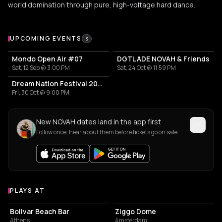
world domination through pure, high-voltage hard dance.
Upcoming Events
UPCOMING EVENTS
3
Mondo Open Air #07
DGTL ADE NOVAH & Friends
Sat, 12 Sep @ 3:00 PM
Sat, 24 Oct @ 11:59 PM
Dream Nation Festival 2026
Fri, 30 Oct @ 9:00 PM
New NOVAH dates land in the app first
Follow once, hear about them before tickets go on sale.
PLAYS AT
Venues where NOVAH plays
NIGHT CLUB
EVENT VENUE
Bolivar Beach Bar
Ziggo Dome
Athens
Amsterdam
CONCERT HALL
STADIUM