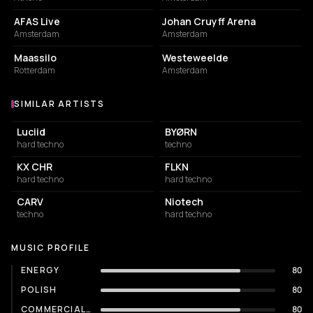
AFAS Live
Johan Cruyff Arena
Amsterdam
Amsterdam
EVENT VENUE
EVENT VENUE
Maassilo
Westeweelde
Rotterdam
Amsterdam
SIMILAR ARTISTS
Similar Artists
Luciid
BYØRN
hard techno
techno
KX CHR
FLKN
hard techno
hard techno
CARV
Niotech
techno
hard techno
MUSIC PROFILE
ENERGY
80
POLISH
80
COMMERCIALITY
80