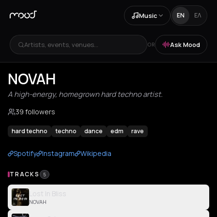
Music
EN
ΕΛ
Artists, events, venues...
Ask Mood
OR
NOVAH
A high-energy, homegrown hard techno artist.
39 followers
hard techno
techno
dance
edm
rave
Spotify
Instagram
Wikipedia
TRACKS
5
Lost In Bliss
NOVAH