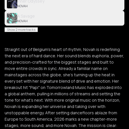
Inner Odyssey
NOVAH
A Savage
NOVAH
Show 2 more tracks
Straight out of Belgium's heart of rhythm, Novah is redefining
the next era of hard dance. Her sound blends euphoria, power,
and precision-crafted for the biggest stages and built to
move entire crowds in sync. Already a familiar name on
mainstages across the globe, she's turning up the heat in
every set with her signature blend of drive and emotion. Her
breakout hit "Papi" on Tomorrowland Music has exploded into
a global anthem, pulling in millions of streams and setting the
tone for what's next. With more original music on the horizon,
Novah is expanding her universe and taking over with
unstoppable energy. After setting dancefloors ablaze from
Europe to South America, 2026 marks a new chapter-more
stages, more sound, and more Novah. The mission is clear: