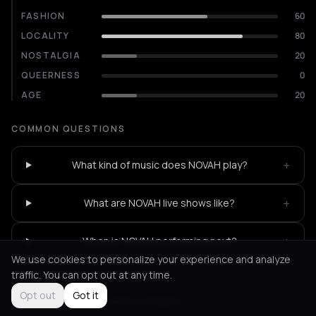
FASHION
60
LOCALITY
80
NOSTALGIA
20
QUEERNESS
0
AGE
20
COMMON QUESTIONS
+
What kind of music does NOVAH play?
+
What are NOVAH live shows like?
+
When is NOVAH performing next?
We use cookies to personalize your experience and analyze
traffic. You can opt out at any time.
Opt out
Got it
Not feeling it?
All events in Madrid
->