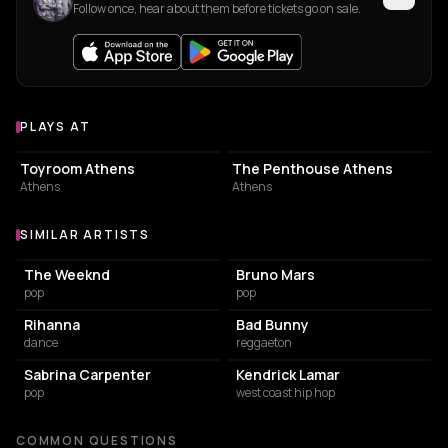
Follow once, hear about them before tickets go on sale.
PLAYS AT
Venues where Danny&Victor plays
NIGHT CLUB
ASSOCIATION / ORGANIZATION
Toyroom Athens
The Penthouse Athens
Athens
Athens
SIMILAR ARTISTS
Similar Artists
The Weeknd
Bruno Mars
pop
pop
Rihanna
Bad Bunny
dance
reggaeton
Sabrina Carpenter
Kendrick Lamar
pop
west coast hip hop
COMMON QUESTIONS