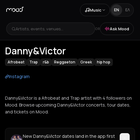
Music
EN
ΕΛ
Artists, events, venues...
Ask Mood
OR
Danny&Victor
Afrobeat
Trap
r&b
Reggaeton
Greek
hip hop
Instagram
Danny&Victor is a Afrobeat and Trap artist with 4 followers on
Mood. Browse upcoming Danny&Victor concerts, tour dates,
and tickets on Mood.
New Danny&Victor dates land in the app first