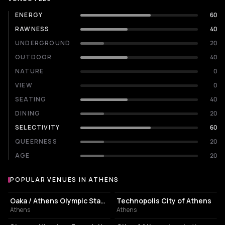
ENERGY
60
RAWNESS
40
UNDERGROUND
20
OUTDOOR
40
NATURE
0
VIEW
0
SEATING
40
DINING
20
SELECTIVITY
60
QUEERNESS
20
AGE
20
POPULAR VENUES IN ATHENS
Popular venues in Athens
STADIUM
EVENT VENUE
Oaka / Athens Olympic Stadium
Technopolis City of Athens
Athens
Athens
CULTURAL CENTER
PERFORMING ARTS THEATER