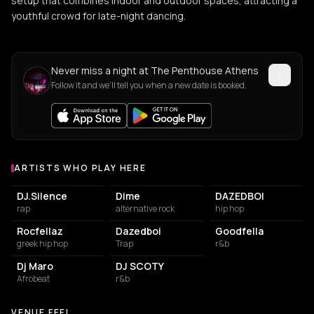
setup that combines indoor and outdoor spaces, attracting a
youthful crowd for late-night dancing.
Never miss a night at The Penthouse Athens
Follow it and we'll tell you when a new date is booked.
ARTISTS WHO PLAY HERE
Artists who play at The Penthouse Athens
DJ.Silence
Dime
DAZEDBOI
rap
alternative rock
hip hop
Rocfellaz
Dazedboi
Goodfella
greek hip hop
Trap
r&b
Dj Maro
DJ SCOTY
Afrobeat
r&b
VENUE FEEL