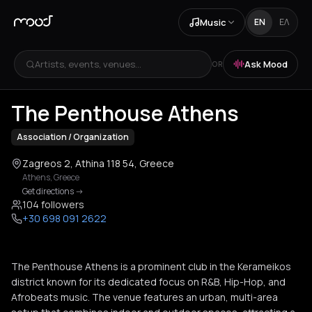
Music
EN
ΕΛ
Artists, events, venues...
Ask Mood
OR
The Penthouse Athens
Association / Organization
Zagreos 2, Athina 118 54, Greece
Athens
,
Greece
Get directions
->
104 followers
+30 698 091 2622
The Penthouse Athens is a prominent club in the Kerameikos
district known for its dedicated focus on R&B, Hip-Hop, and
Afrobeats music. The venue features an urban, multi-area