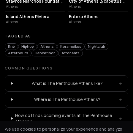
Stavros Niarchos Foundation Cultural Center
City of Athens Lycabettus Theater
Athens
Athens
ASSOCIATION / ORGANIZATION
EVENT VENUE
Island Athens Riviera
Enteka Athens
Athens
Athens
TAGGED AS
Rnb
Hiphop
Athens
Kerameikos
Nightclub
Afterhours
Dancefloor
Afrobeats
COMMON QUESTIONS
+
What is The Penthouse Athens like?
+
Where is The Penthouse Athens?
How do I find upcoming events at The Penthouse
+
Athens?
We use cookies to personalize your experience and analyze