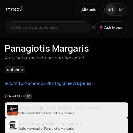
Music
EN
ΕΛ
Artists, events, venues...
Ask Mood
OR
Panagiotis Margaris
A polished, mainstream entehno artist.
entehno
Spotify
Facebook
Instagram
Wikipedia
TRACKS
10
La vita é bella (Main Theme) - Instrumental
Notis Mavroudis, Panagiotis Margaris
The Wedding Waltz - Instrumental
Notis Mavroudis, Panagiotis Margaris