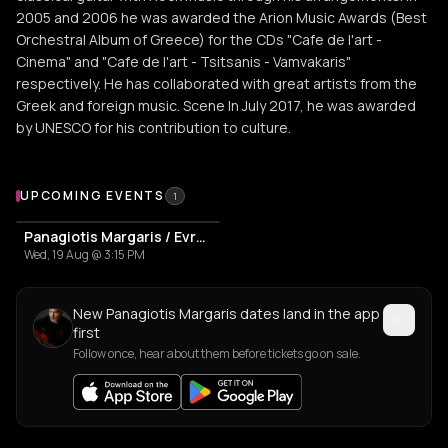
2005 and 2006 he was awarded the Arion Music Awards (Best
Orchestral Album of Greece) for the CDs "Cafe de l'art -
Cinema" and "Cafe de l'art - Tsitsanis - Vamvakaris"
respectively. He has collaborated with great artists from the
Greek and foreign music. Scene In July 2017, he was awarded
by UNESCO for his contribution to culture.
Upcoming Events
UPCOMING EVENTS
1
Panagiotis Margaris / Evrydiki "Strings Of Passion"
Wed, 19 Aug @ 3:15 PM
New Panagiotis Margaris dates land in the app
first
Follow once, hear about them before tickets go on sale.