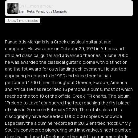
Oh ! ...mon amour
Eleni Peta, Panagiotis Margaris
Show 7 more tracks
Panagiotis Margaris is a Greek classical guitarist and
composer. He was born on October 29, 1971 in Athens and
studied classical guitar and advanced theories. In June 2000,
he was awarded the classical guitar diploma with distinction
and the 1st Award for outstanding achievement. He started
appearing in concerts in 1990 and since then he has
performed 1700 times throughout Greece, Europe, America
and Africa. He has recorded 16 personal albums, most of which
reached the top 10 of the official Greek IFPI charts. The album
"Prelude to Love" conquered the top, reaching the first place
of sales in Greece in February 2020. The total sales of his
discography have exceeded 1,000,000 copies worldwide.
Especially the album he recorded in 2012 entitled "Rock Of My
Soul", is considered pioneering and innovative, since he united
classical guitar with Rock music through his arrangements. In