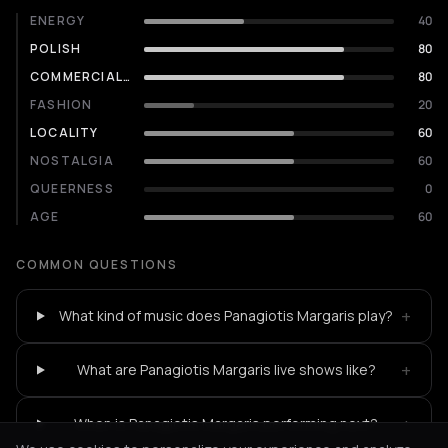
ENERGY
40
POLISH
80
COMMERCIALITY
80
FASHION
20
LOCALITY
60
NOSTALGIA
60
QUEERNESS
0
AGE
60
COMMON QUESTIONS
+
What kind of music does Panagiotis Margaris play?
+
What are Panagiotis Margaris live shows like?
+
When is Panagiotis Margaris performing next?