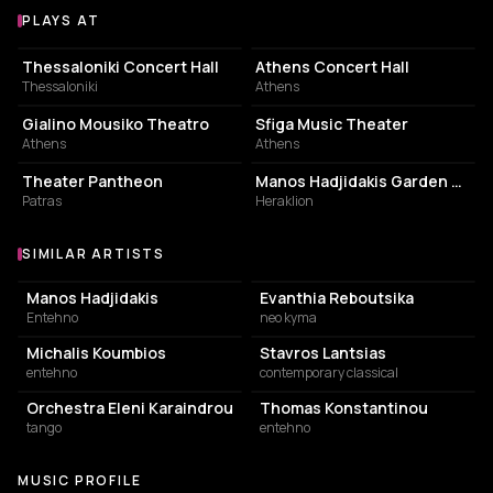
PLAYS AT
Venues where Panagiotis Margaris plays
PHILHARMONIC HALL
PHILHARMONIC HALL
Thessaloniki Concert Hall
Athens Concert Hall
Thessaloniki
Athens
CONCERT HALL
LIVE MUSIC VENUE
Gialino Mousiko Theatro
Sfiga Music Theater
Athens
Athens
PERFORMING ARTS THEATER
PERFORMING ARTS THEATER
Theater Pantheon
Manos Hadjidakis Garden Theater
Patras
Heraklion
SIMILAR ARTISTS
Similar Artists
Manos Hadjidakis
Evanthia Reboutsika
Entehno
neo kyma
Michalis Koumbios
Stavros Lantsias
entehno
contemporary classical
Orchestra Eleni Karaindrou
Thomas Konstantinou
tango
entehno
MUSIC PROFILE