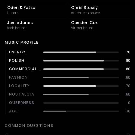
Oden & Fatzo
Chris Stussy
house
dutch tech house
Jamie Jones
Camden Cox
tech house
stutter house
MUSIC PROFILE
ENERGY
70
POLISH
80
COMMERCIALITY
80
FASHION
60
LOCALITY
70
NOSTALGIA
60
QUEERNESS
0
AGE
30
COMMON QUESTIONS