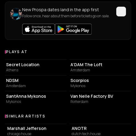
New Prospa dates land in the app first
Follow once, hear about them before tickets go on sale.
PLAYS AT
Venues where Prospa plays
PARK
NIGHT CLUB
Secret Location
A’DAM The Loft
Athens
Amsterdam
ASSOCIATION / ORGANIZATION
RESTAURANT
NDSM
Scorpios
Amsterdam
Mykonos
RESTAURANT
BUSINESS CENTER
SantAnna Mykonos
Van Nelle Factory BV
Mykonos
Rotterdam
SIMILAR ARTISTS
Similar Artists
Marshall Jefferson
ANOTR
chicago house
dutch tech house