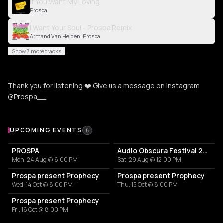
If You Want My Loving
Prospa
I Want Your Soul - Prospa Remix
Armand Van Helden, Prospa
Show 7 more tracks
Thank you for listening ❤️ Give us a message on instagram
@Prospa__
Upcoming Events
UPCOMING EVENTS
5
PROSPA
Audio Obscura Festival 2026
Mon, 24 Aug @ 6:00 PM
Sat, 29 Aug @ 12:00 PM
Prospa present Prophecy
Prospa present Prophecy
Wed, 14 Oct @ 8:00 PM
Thu, 15 Oct @ 8:00 PM
Prospa present Prophecy
Fri, 16 Oct @ 8:00 PM