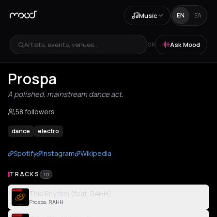
Music
EN
ΕΛ
Artists, events, venues...
Ask Mood
OR
Prospa
A polished, mainstream dance act.
58 followers
dance
electro
Spotify
Instagram
Wikipedia
TRACKS
10
This Rhythm (feat. RAHH)
Prospa, RAHH