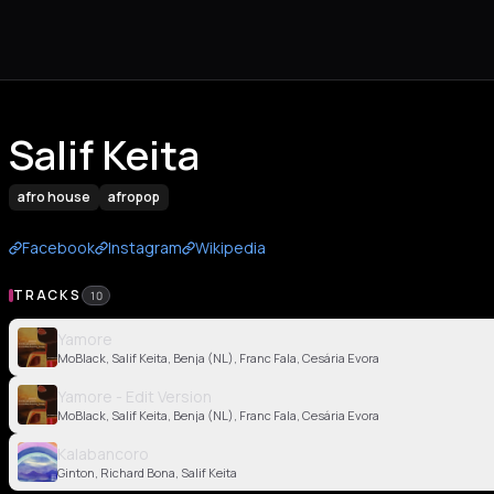
Salif Keita
afro house
afropop
Facebook
Instagram
Wikipedia
TRACKS
10
Yamore
MoBlack, Salif Keita, Benja (NL), Franc Fala, Cesária Evora
Yamore - Edit Version
MoBlack, Salif Keita, Benja (NL), Franc Fala, Cesária Evora
Kalabancoro
Ginton, Richard Bona, Salif Keita