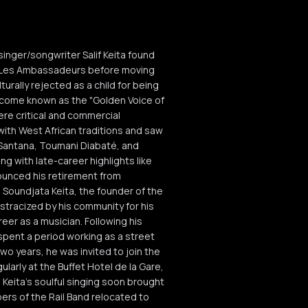
singer/songwriter Salif Keita found
nd Les Ambassadeurs before moving
turally rejected as a child for being
become known as the "Golden Voice of
ere critical and commercial
ith West African traditions and saw
s Santana, Toumani Diabaté, and
ng with late-career highlights like
nounced his retirement from
o Soundjata Keita, the founder of the
ostracized by his community for his
eer as a musician. Following his
spent a period working as a street
two years, he was invited to join the
arly at the Buffet Hotel de la Gare,
. Keita's soulful singing soon brought
ers of the Rail Band relocated to