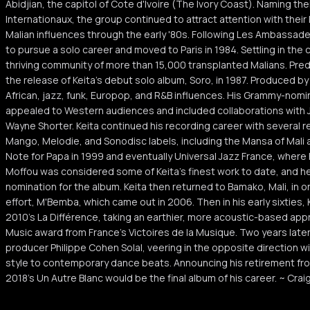
Abidjian, the capitol of Cote d'Ivoire (The Ivory Coast). Naming 
Internationaux, the group continued to attract attention with their 
Malian influences through the early '80s. Following Les Ambassad
to pursue a solo career and moved to Paris in 1984. Settling in the 
thriving community of more than 15,000 transplanted Malians. Pred
the release of Keita's debut solo album, Soro, in 1987. Produced b
African, jazz, funk, Europop, and R&B influences. His Grammy-nom
appealed to Western audiences and included collaborations with J
Wayne Shorter. Keita continued his recording career with several r
Mango, Melodie, and Sonodisc labels, including the Mansa of Mali 
Note for Papa in 1999 and eventually Universal Jazz France, where
Moffou was considered some of Keita's finest work to date, and 
nomination for the album. Keita then returned to Bamako, Mali, in or
effort, M'Bemba, which came out in 2006. Then in his early sixties, 
2010's La Différence, taking an earthier, more acoustic-based app
Music award from France's Victoires de la Musique. Two years later
producer Philippe Cohen Solal, veering in the opposite direction wit
style to contemporary dance beats. Announcing his retirement fro
2018's Un Autre Blanc would be the final album of his career. ~ Craig