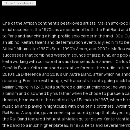
Show 7 more tracks
One of the African continent's best-loved artists, Malian afro-pop 
initial success in the 1970s as a member of both the Rail Band a
to Paris and launching a high-profile solo career in the mid-'80s. Cul
an albino, Keita's talent and determination eventually led him to 
Africa." Albums like 1987's Soro, 1990's Amen, and 2002's Moffou w
successes that combined Western sounds of jazz, funk, and pop w
Keita working with collaborators as diverse as Joe Zawinul, Carlo
Cesária Évora. Keita remained a creative force in the studio, returni
2010's La Différence and 2018's Un Autre Blanc, after which he an
recording. Born to royal lineage, with ancestral roots going back t
Malian Empire in 1240, Keita suffered a difficult childhood; he was 
albinism and disowned by his father when he chose to pursue a car
dreams, he moved to the capitol city of Bamako in 1967, where he 
musician and playing in nightclubs with one of his brothers. Within 
Rail Band. A popular, government-sponsored group that played regul
the Rail Band featured influential Malian guitar player Kante Manfila
the band to a much higher plateau. In 1973, Keita and several memb