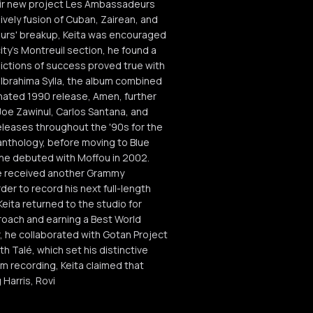
their new project Les Ambassadeurs
lively fusion of Cuban, Zairean, and
eurs' breakup, Keita was encouraged
city's Montreuil section, he found a
ictions of success proved true with
y Ibrahima Sylla, the album combined
inated 1990 release, Amen, further
oe Zawinul, Carlos Santana, and
eleases throughout the '90s for the
anthology, before moving to Blue
 he debuted with Moffou in 2002.
he received another Grammy
der to record his next full-length
Keita returned to the studio for
roach and earning a Best World
, he collaborated with Gotan Project
h Talé, which set his distinctive
m recording, Keita claimed that
 Harris, Rovi