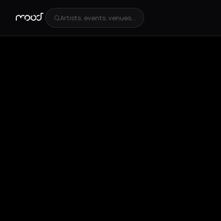
Artists, events, venues...