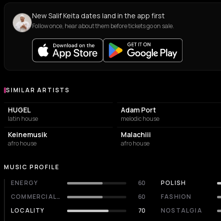
New Salif Keita dates land in the app first
Follow once, hear about them before tickets go on sale.
SIMILAR ARTISTS
Similar Artists
HUGEL
Adam Port
latin house
melodic house
Keinemusik
Malachiii
afro house
afro house
MUSIC PROFILE
ENERGY
60
POLISH
COMMERCIALITY
60
FASHION
LOCALITY
70
NOSTALGIA