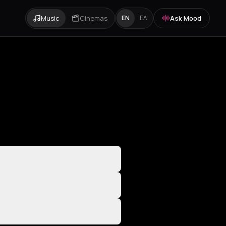
Music
Cinemas
Ask Mood
EN
ΕΛ