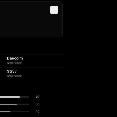
Daecolm
afro house
Stryv
afro house
70
60
40