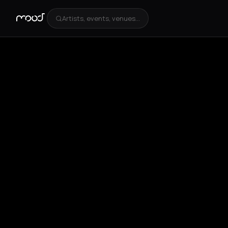
Artists, events, venues...