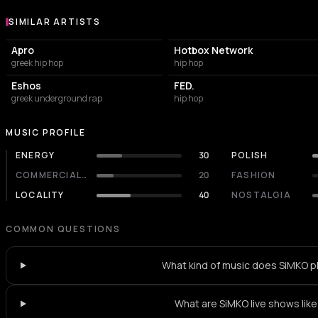
SIMILAR ARTISTS
Similar Artists
Apro
Hotbox Network
greek hip hop
hip hop
Eshos
FED.
greek underground rap
hip hop
MUSIC PROFILE
ENERGY
30
POLISH
COMMERCIALITY
20
FASHION
LOCALITY
40
NOSTALGIA
COMMON QUESTIONS
What kind of music does SiMKO p
What are SiMKO live shows lik