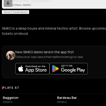
Sto Aroma Tou Dromou II
El Perro, SiMKO
Show 7 more tracks
SiMKO is a deep house and minimal techno artist. Browse upcomin
tickets on Mood.
New SiMKO dates land in the app first
Follow once, hear about them before tickets go on sale.
PLAYS AT
Venues where SiMKO plays
PERFORMING ARTS THEATER
BAR
Baggeion
Bardeau Bar
Athens
Athens