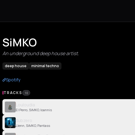
SiMKO
An underground deep house artist.
deep house
minimal techno
Spotify
TRACKS
10
Louloudia
El Perro, SiMKO, Ioannis
Subzero
Llenn, SiMKO, Pantass