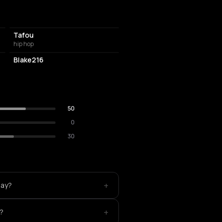
Tafou
hip hop
Blake216
50
0
30
+
lay?
+
e?