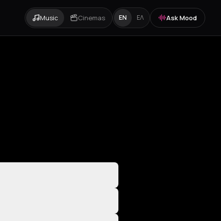
Music
Cinemas
Ask Mood
EN
ΕΛ