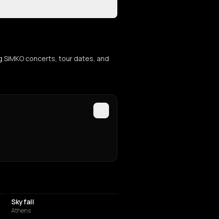
g SiMKO concerts, tour dates, and
NIGHT CLUB
Skyfall
Athens