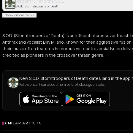
Sargent "D" and the S.O.D.
S.O.D. Stormtroopers of Death
Show 2 more tracks
S.O.D. (Stormtroopers of Death) is an influential crossover thras
Anthrax and vocalist Billy Milano. Known for their aggressive fusio
their music often features humorous yet controversial lyrics deliv
credited as pioneers in the crossover thrash genre.
New S.O.D. Stormtroopers of Death dates land in the app f
Follow once, hear about them before tickets go on sale.
SIMILAR ARTISTS
Similar Artists