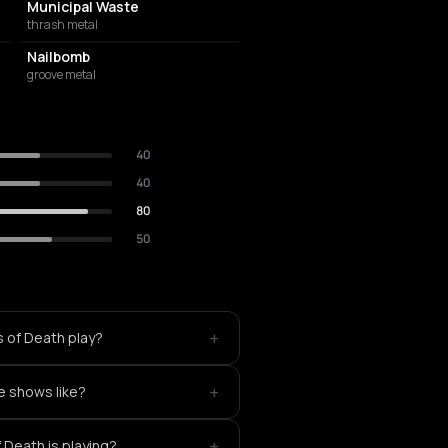
Municipal Waste
thrash metal
Nailbomb
groove metal
40
40
80
50
+
s of Death play?
+
e shows like?
+
 Death is playing?