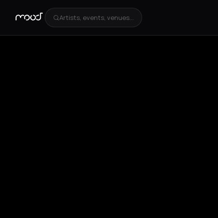
Artists, events, venues...