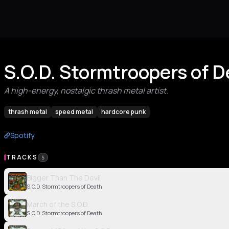
S.O.D. Stormtroopers of 
A high-energy, nostalgic thrash metal artist.
thrash metal
speed metal
hardcore punk
Spotify
TRACKS
5
Bigger Than The Devil
S.O.D. Stormtroopers of Death
March of the S.O.D.
S.O.D. Stormtroopers of Death