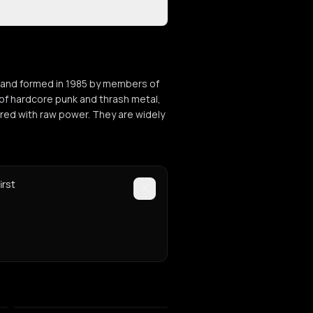
h band formed in 1985 by members of
n of hardcore punk and thrash metal,
ered with raw power. They are widely
irst