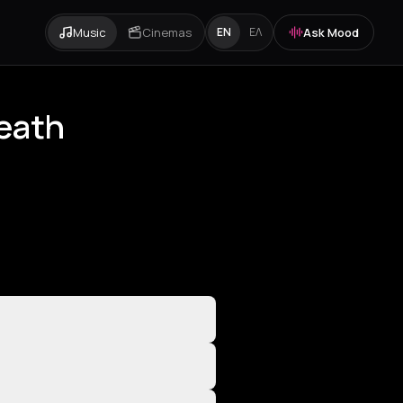
Music
Cinemas
Ask Mood
EN
ΕΛ
Death