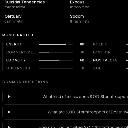
Suicidal Tendencies
Exodus
thrash metal
thrash metal
Obituary
Sodom
death metal
thrash metal
MUSIC PROFILE
ENERGY
80
POLISH
COMMERCIALITY
30
FASHION
LOCALITY
60
NOSTALGIA
QUEERNESS
0
AGE
COMMON QUESTIONS
What kind of music does S.O.D. Stormtrooper
What are S.O.D. Stormtroopers of Death liv
How can I find out when S.O.D. Stormtroopers of